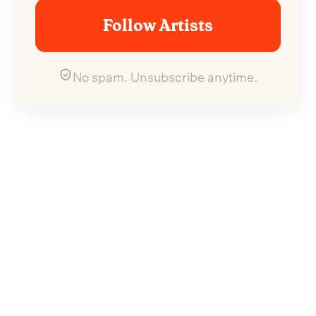
Follow Artists
No spam. Unsubscribe anytime.