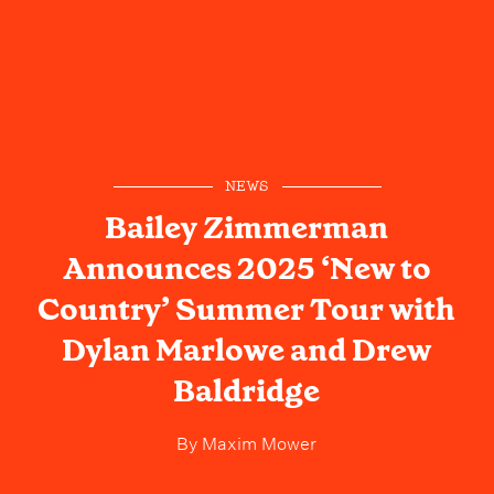
NEWS
Bailey Zimmerman
Announces 2025 ‘New to
Country’ Summer Tour with
Dylan Marlowe and Drew
Baldridge
By
Maxim Mower