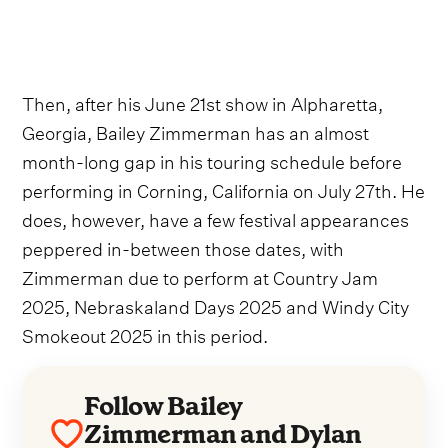
Then, after his June 21st show in Alpharetta,
Georgia, Bailey Zimmerman has an almost
month-long gap in his touring schedule before
performing in Corning, California on July 27th. He
does, however, have a few festival appearances
peppered in-between those dates, with
Zimmerman due to perform at Country Jam
2025, Nebraskaland Days 2025 and Windy City
Smokeout 2025 in this period.
Follow Bailey
Zimmerman and Dylan