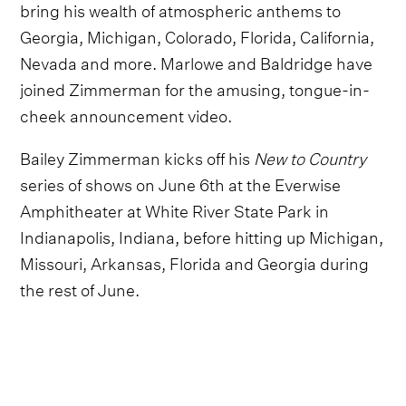
bring his wealth of atmospheric anthems to
Georgia, Michigan, Colorado, Florida, California,
Nevada and more. Marlowe and Baldridge have
joined Zimmerman for the amusing, tongue-in-
cheek announcement video.
Bailey Zimmerman kicks off his
New to Country
series of shows on June 6th at the Everwise
Amphitheater at White River State Park in
Indianapolis, Indiana, before hitting up Michigan,
Missouri, Arkansas, Florida and Georgia during
the rest of June.