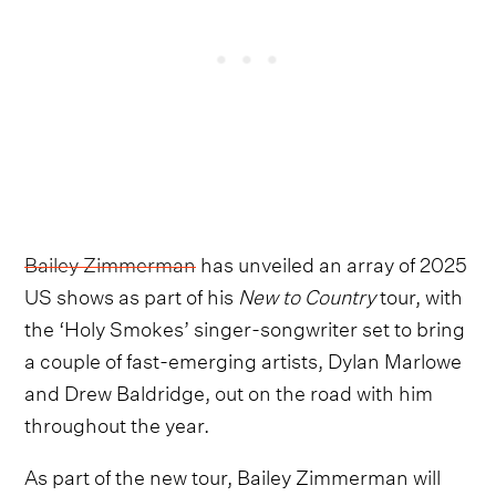
Bailey Zimmerman
has unveiled an array of 2025
US shows as part of his
New to Country
tour, with
the ‘Holy Smokes’ singer-songwriter set to bring
a couple of fast-emerging artists, Dylan Marlowe
and Drew Baldridge, out on the road with him
throughout the year.
As part of the new tour, Bailey Zimmerman will