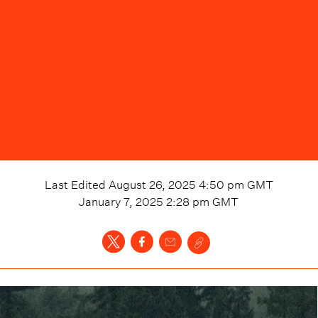
Last Edited
August 26, 2025 4:50 pm
GMT
January 7, 2025 2:28 pm
GMT