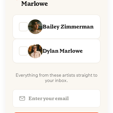
Marlowe
Bailey Zimmerman
Dylan Marlowe
Everything from these artists straight to
your inbox.