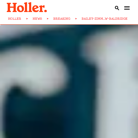
HOLLER
>
NEWS
>
BREAKING
>
BAILEY-ZIMM...W-BALDRIDGE