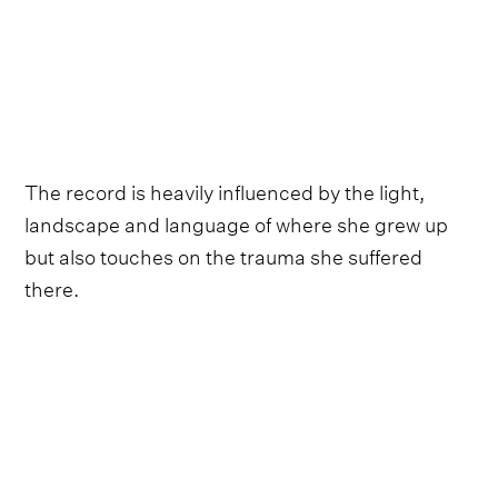
The record is heavily influenced by the light,
landscape and language of where she grew up
but also touches on the trauma she suffered
there.