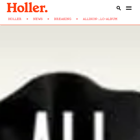
HOLLER
>
NEWS
>
BREAKING
>
ALLISON-...LO-ALBUM