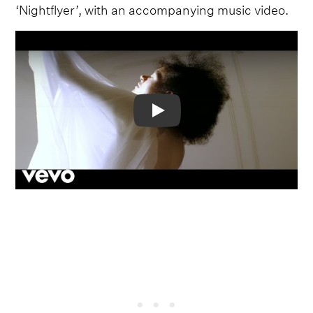
‘Nightflyer’, with an accompanying music video.
Video