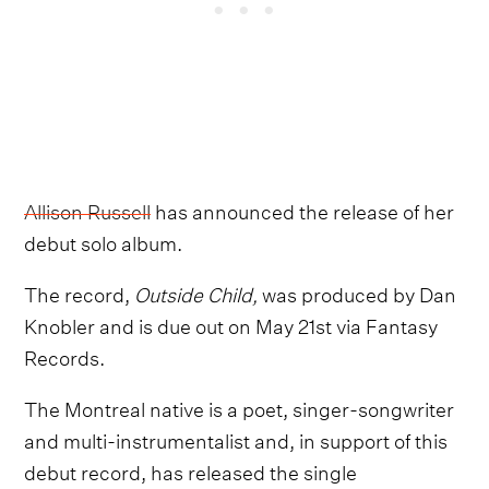
Allison Russell
has announced the release of her
debut solo album.
The record,
Outside Child,
was produced by Dan
Knobler and is due out on May 21st via Fantasy
Records.
The Montreal native is a poet, singer-songwriter
and multi-instrumentalist and, in support of this
debut record, has released the single