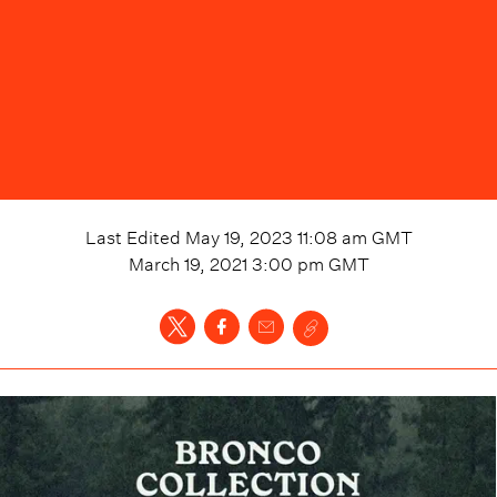
Last Edited
May 19, 2023 11:08 am
GMT
March 19, 2021 3:00 pm
GMT