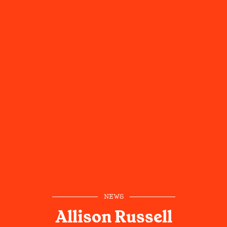
NEWS
Allison Russell