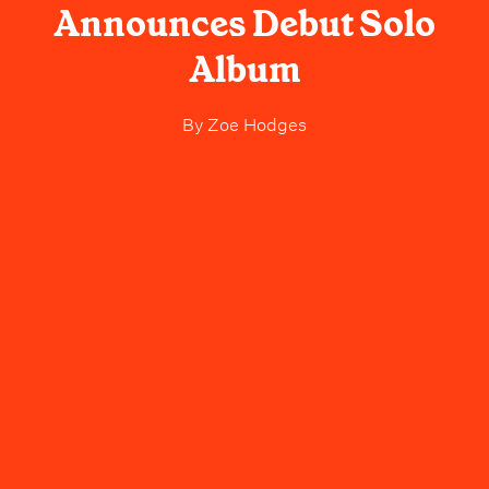
Announces Debut Solo
Album
By
Zoe Hodges