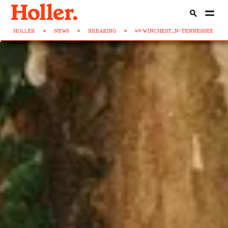
HOLLER
>
NEWS
>
BREAKING
>
49-WINCHEST...N-TENNESSEE