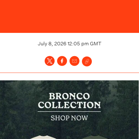
July 8, 2026 12:05 pm
GMT