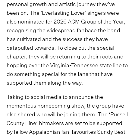
personal growth and artistic journey they’ve
been on. The 'Everlasting Lover' singers were
also nominated for 2026 ACM Group of the Year,
recognising the widespread fanbase the band
has cultivated and the success they have
catapulted towards. To close out the special
chapter, they will be returning to their roots and
hopping over the Virginia-Tennessee state line to
do something special for the fans that have
supported them along the way.
Taking to social media to announce the
momentous homecoming show, the group have
also shared who will be joining them. The ‘Russell
County Line’ hitmakers are set to be supported
by fellow Appalachian fan-favourites Sundy Best