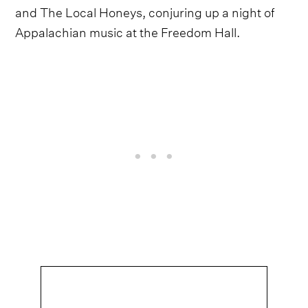
and The Local Honeys, conjuring up a night of
Appalachian music at the Freedom Hall.