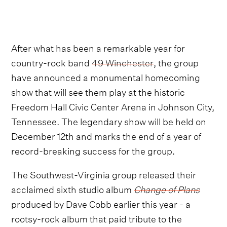
After what has been a remarkable year for
country-rock band
49 Winchester
, the group
have announced a monumental homecoming
show that will see them play at the historic
Freedom Hall Civic Center Arena in Johnson City,
Tennessee. The legendary show will be held on
December 12th and marks the end of a year of
record-breaking success for the group.
The Southwest-Virginia group released their
acclaimed sixth studio album
Change of Plans
produced by Dave Cobb earlier this year - a
rootsy-rock album that paid tribute to the