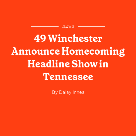
NEWS
49 Winchester
Announce Homecoming
Headline Show in
Tennessee
By
Daisy Innes