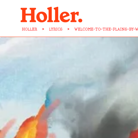
HOLLER
>
LYRICS
>
WELCOME-TO-THE-PLAINS-BY-