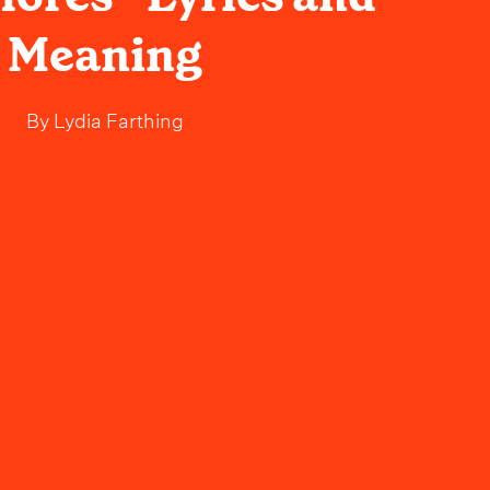
Meaning
By
Lydia Farthing