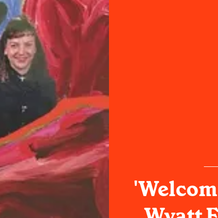
'Welcome
Wyatt F