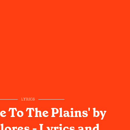
LYRICS
 To The Plains' by
lores - Lyrics and