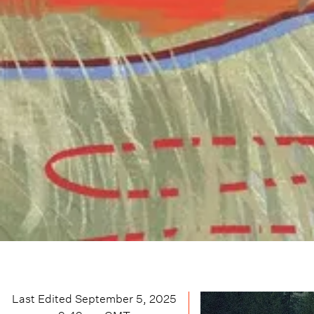
Last Edited
September 5, 2025