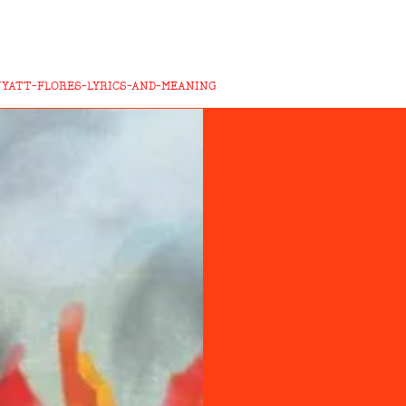
WYATT-FLORES-LYRICS-AND-MEANING