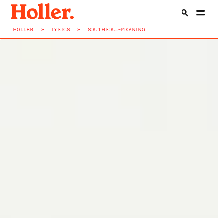
HOLLER
>
LYRICS
>
SOUTHBOU...-MEANING