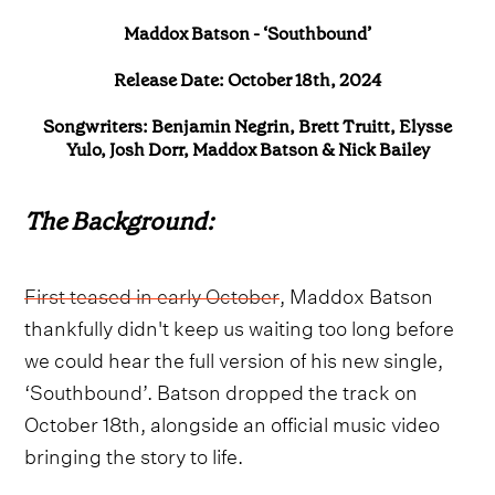
Maddox Batson - ‘Southbound’
Release Date: October 18th, 2024
Songwriters: Benjamin Negrin, Brett Truitt, Elysse
Yulo, Josh Dorr, Maddox Batson & Nick Bailey
The Background:
First teased in early October
, Maddox Batson
thankfully didn't keep us waiting too long before
we could hear the full version of his new single,
‘Southbound’. Batson dropped the track on
October 18th, alongside an official music video
bringing the story to life.