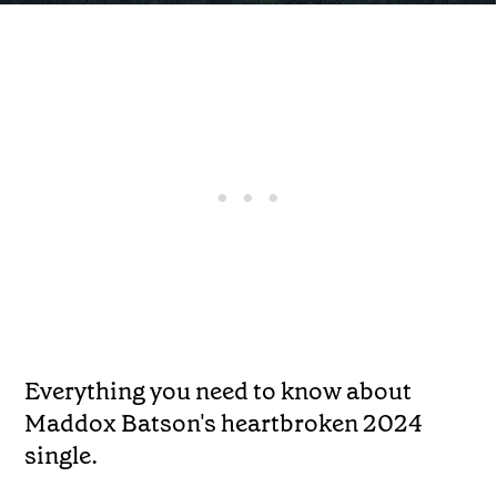
Everything you need to know about
Maddox Batson's heartbroken 2024
single.