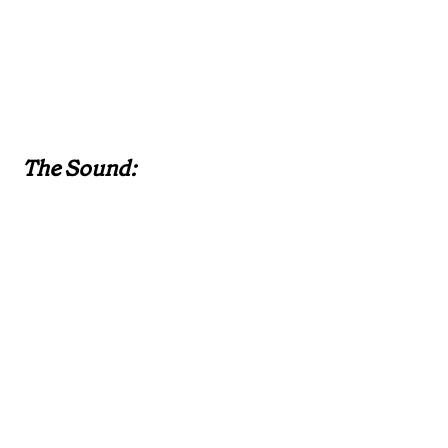
The Sound: