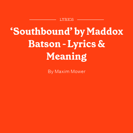
LYRICS
‘Southbound’ by Maddox
Batson - Lyrics &
Meaning
By
Maxim Mower