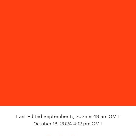
Last Edited
September 5, 2025 9:49 am
GMT
October 18, 2024 4:12 pm
GMT