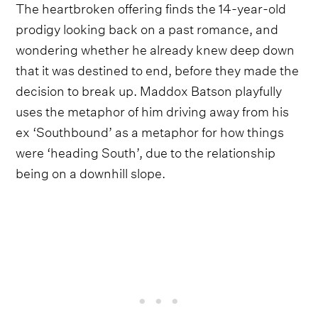
The heartbroken offering finds the 14-year-old
prodigy looking back on a past romance, and
wondering whether he already knew deep down
that it was destined to end, before they made the
decision to break up. Maddox Batson playfully
uses the metaphor of him driving away from his
ex ‘Southbound’ as a metaphor for how things
were ‘heading South’, due to the relationship
being on a downhill slope.