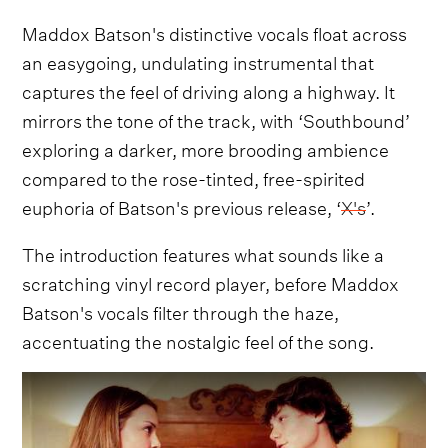
Maddox Batson's distinctive vocals float across
an easygoing, undulating instrumental that
captures the feel of driving along a highway. It
mirrors the tone of the track, with ‘Southbound’
exploring a darker, more brooding ambience
compared to the rose-tinted, free-spirited
euphoria of Batson's previous release, ‘
X's
’.
The introduction features what sounds like a
scratching vinyl record player, before Maddox
Batson's vocals filter through the haze,
accentuating the nostalgic feel of the song.