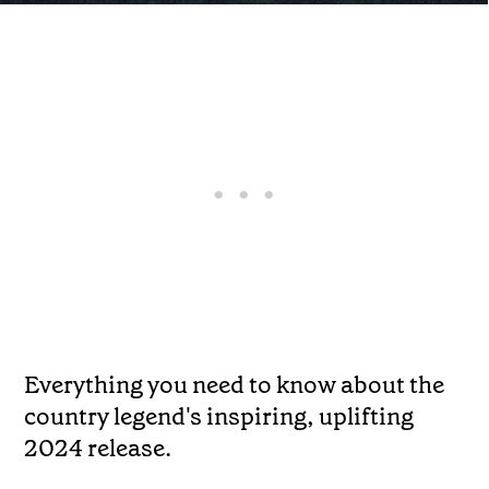
Everything you need to know about the
country legend's inspiring, uplifting
2024 release.