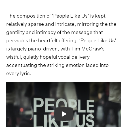
The composition of ‘People Like Us’ is kept
relatively sparse and intricate, mirroring the the
gentility and intimacy of the message that
pervades the heartfelt offering. ‘People Like Us’
is largely piano-driven, with Tim McGraw's
wistful, quietly hopeful vocal delivery
accentuating the striking emotion laced into
every lyric.
Video