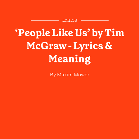
LYRICS
‘People Like Us’ by Tim
McGraw - Lyrics &
Meaning
By
Maxim Mower