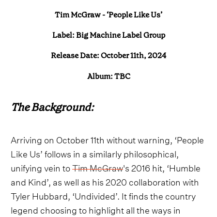
Tim McGraw - ‘People Like Us’
Label: Big Machine Label Group
Release Date: October 11th, 2024
Album: TBC
The Background:
Arriving on October 11th without warning, ‘People
Like Us’ follows in a similarly philosophical,
unifying vein to
Tim McGraw
's 2016 hit, ‘Humble
and Kind’, as well as his 2020 collaboration with
Tyler Hubbard, ‘Undivided’. It finds the country
legend choosing to highlight all the ways in