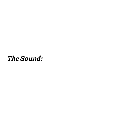
The Sound: