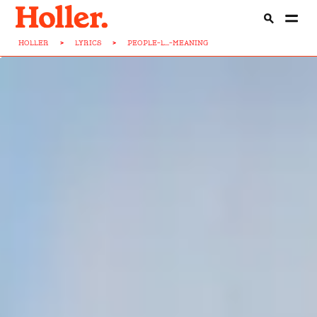
HOLLER
>
LYRICS
>
PEOPLE-L...-MEANING