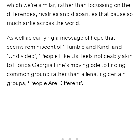
which we're similar, rather than focussing on the
differences, rivalries and disparities that cause so
much strife across the world.
As well as carrying a message of hope that
seems reminiscent of ‘Humble and Kind’ and
‘Undivided’, ‘People Like Us’ feels noticeably akin
to Florida Georgia Line's moving ode to finding
common ground rather than alienating certain
groups, ‘People Are Different’.