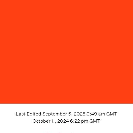
Last Edited
September 5, 2025 9:49 am
GMT
October 11, 2024 6:22 pm
GMT