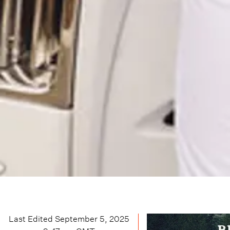
Last Edited
September 5, 2025