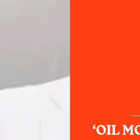
‘OIL M