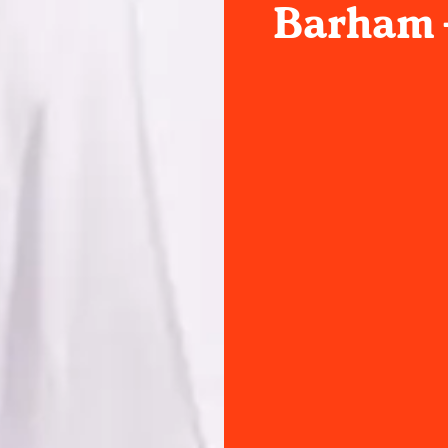
Barham -