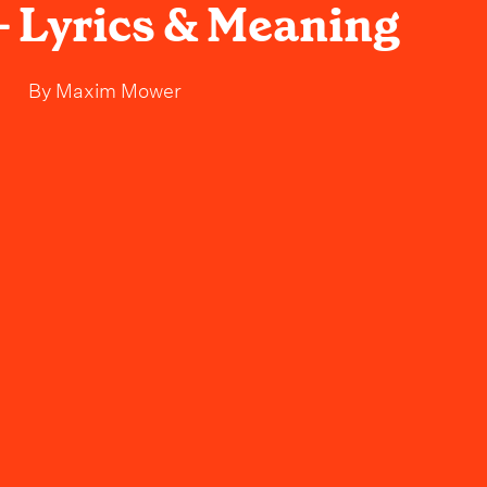
 Lyrics & Meaning
By
Maxim Mower