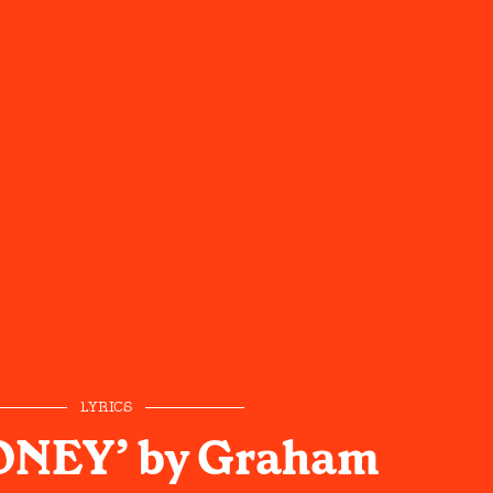
LYRICS
ONEY’ by Graham