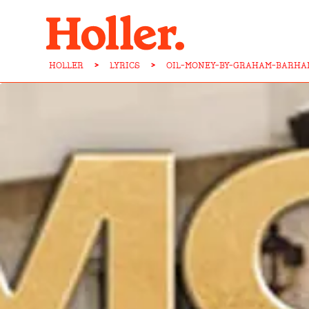
HOLLER
>
LYRICS
>
OIL-MONEY-BY-GRAHAM-BARHA