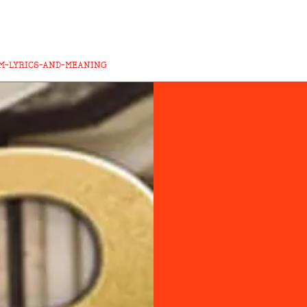
M-LYRICS-AND-MEANING