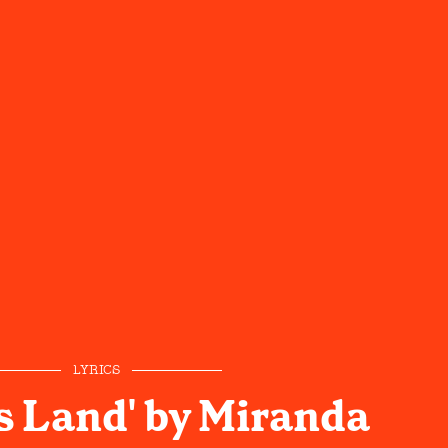
LYRICS
s Land' by Miranda