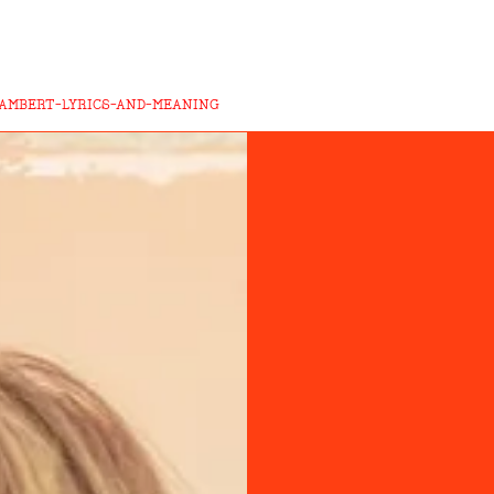
LAMBERT-LYRICS-AND-MEANING