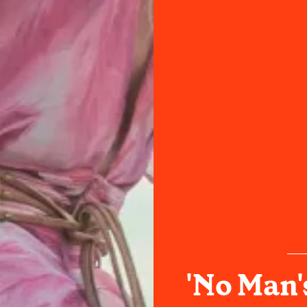
'No Man'