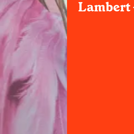
Lambert 