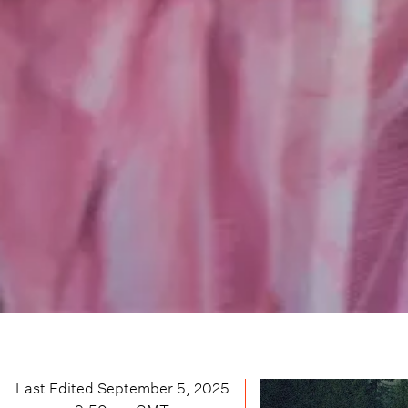
Last Edited
September 5, 2025