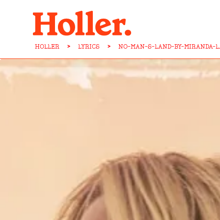
HOLLER
>
LYRICS
>
NO-MAN-S-LAND-BY-MIRANDA-