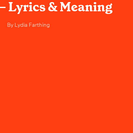
– Lyrics & Meaning
By
Lydia Farthing