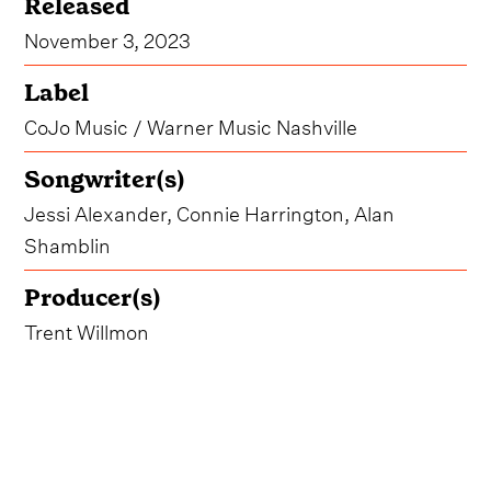
Released
November 3, 2023
Label
CoJo Music / Warner Music Nashville
Songwriter(s)
Jessi Alexander, Connie Harrington, Alan
Shamblin
Producer(s)
Trent Willmon