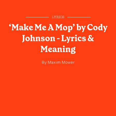
LYRICS
‘Make Me A Mop’ by Cody
Johnson - Lyrics &
Meaning
By
Maxim Mower