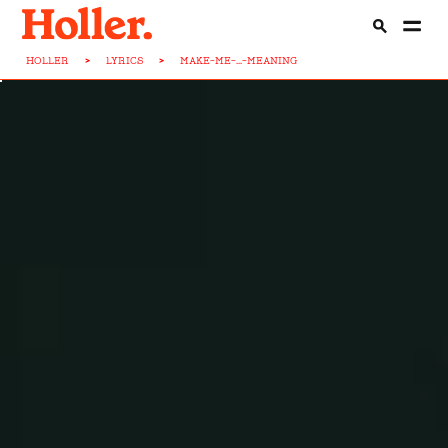
HOLLER
>
LYRICS
>
MAKE-ME-...-MEANING