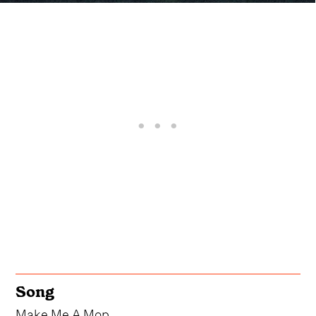
Song
Make Me A Mop