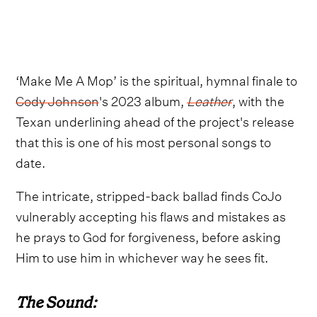
‘Make Me A Mop’ is the spiritual, hymnal finale to
Cody Johnson
's 2023 album,
Leather
, with the
Texan underlining ahead of the project's release
that this is one of his most personal songs to
date.
The intricate, stripped-back ballad finds CoJo
vulnerably accepting his flaws and mistakes as
he prays to God for forgiveness, before asking
Him to use him in whichever way he sees fit.
The Sound: