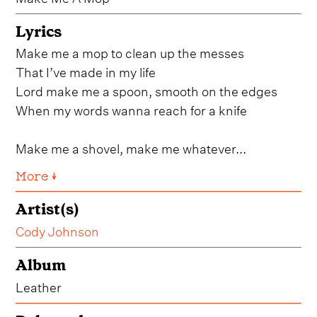
Lyrics
Make me a mop to clean up the messes
That I’ve made in my life
Lord make me a spoon, smooth on the edges
When my words wanna reach for a knife
Make me a shovel, make me whatever...
More ↓
Artist(s)
Cody Johnson
Album
Leather