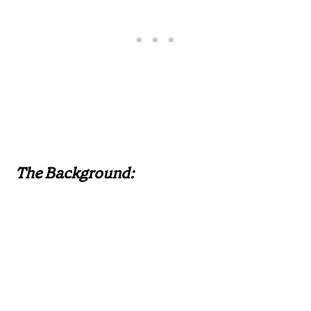
The Background: