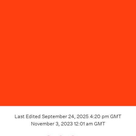
Last Edited
September 24, 2025 4:20 pm
GMT
November 3, 2023 12:01 am
GMT