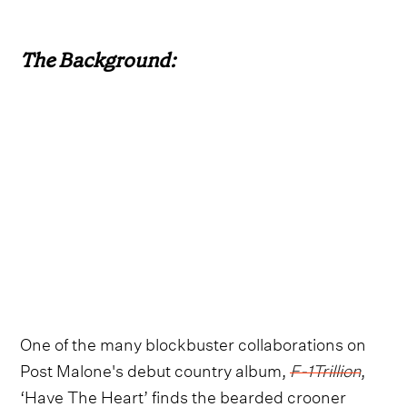
The Background:
One of the many blockbuster collaborations on
Post Malone's debut country album,
F-1Trillion
,
‘Have The Heart’ finds the bearded crooner