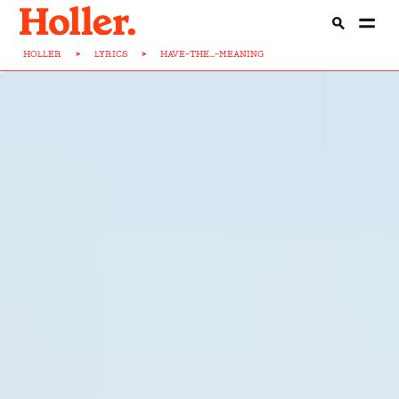
HOLLER
>
LYRICS
>
HAVE-THE...-MEANING