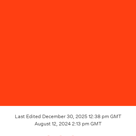
Last Edited
December 30, 2025 12:38 pm
GMT
August 12, 2024 2:13 pm
GMT