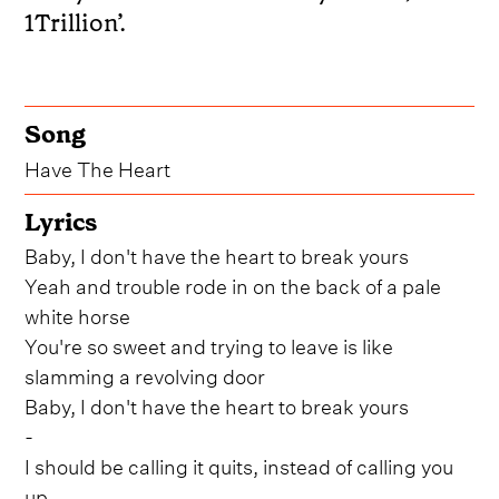
1Trillion’.
Song
Have The Heart
Lyrics
Baby, I don't have the heart to break yours
Yeah and trouble rode in on the back of a pale
white horse
You're so sweet and trying to leave is like
slamming a revolving door
Baby, I don't have the heart to break yours
-
I should be calling it quits, instead of calling you
up...