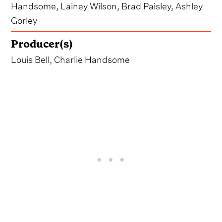
Handsome, Lainey Wilson, Brad Paisley, Ashley
Gorley
Producer(s)
Louis Bell, Charlie Handsome