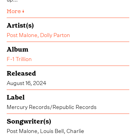
More ↓
Artist(s)
Post Malone
,
Dolly Parton
Album
F-1 Trillion
Released
August 16, 2024
Label
Mercury Records/Republic Records
Songwriter(s)
Post Malone, Louis Bell, Charlie