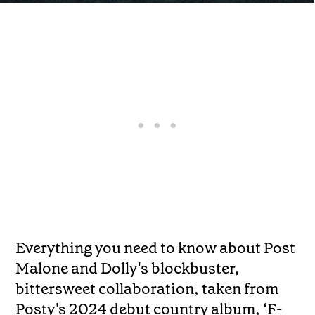
Everything you need to know about Post
Malone and Dolly's blockbuster,
bittersweet collaboration, taken from
Posty's 2024 debut country album, ‘F-