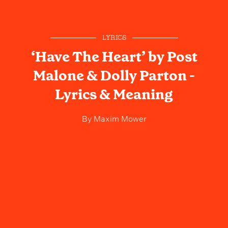
LYRICS
‘Have The Heart’ by Post
Malone & Dolly Parton -
Lyrics & Meaning
By
Maxim Mower