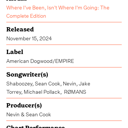
Where I've Been, Isn't Where I'm Going: The
Complete Edition
Released
November 15, 2024
Label
American Dogwood/EMPIRE
Songwriter(s)
Shaboozey, Sean Cook, Nevin, Jake
Torrey, Michael Pollack, RØMANS
Producer(s)
Nevin & Sean Cook
Chart Performance