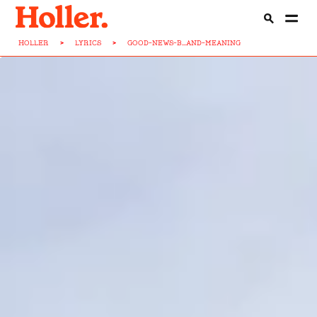
HOLLER
>
LYRICS
>
GOOD-NEWS-B...AND-MEANING