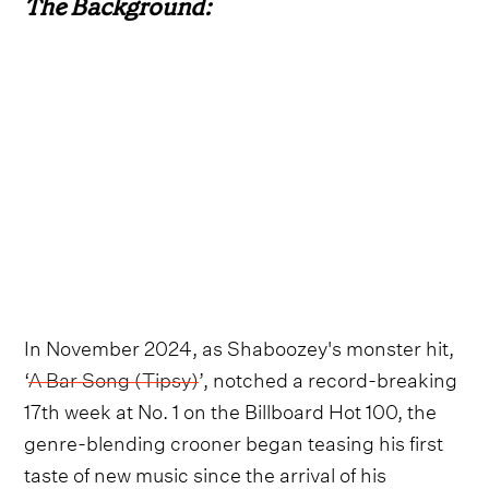
The Background:
In November 2024, as Shaboozey's monster hit,
‘
A Bar Song (Tipsy)
’, notched a record-breaking
17th week at No. 1 on the Billboard Hot 100, the
genre-blending crooner began teasing his first
taste of new music since the arrival of his