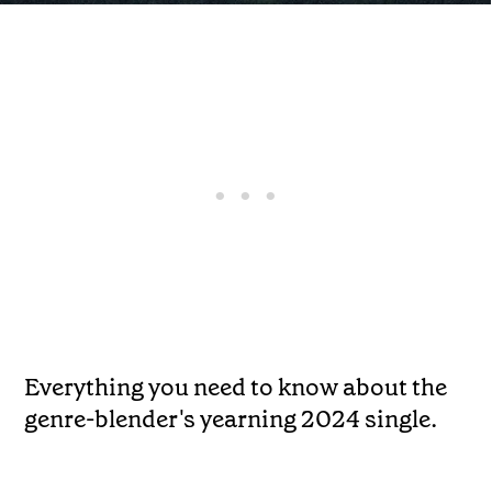
Everything you need to know about the
genre-blender's yearning 2024 single.