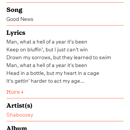
Song
Good News
Lyrics
Man, what a hell of a year it's been
Keep on bluffin', but I just can't win
Drown my sorrows, but they learned to swim
Man, what a hell of a year it's been
Head in a bottle, but my heart in a cage
It's gettin' harder to act my age...
More ↓
Artist(s)
Shaboozey
Album