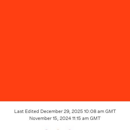
Last Edited
December 29, 2025 10:08 am
GMT
November 15, 2024 11:15 am
GMT