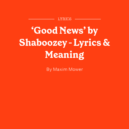
LYRICS
‘Good News’ by
Shaboozey - Lyrics &
Meaning
By
Maxim Mower