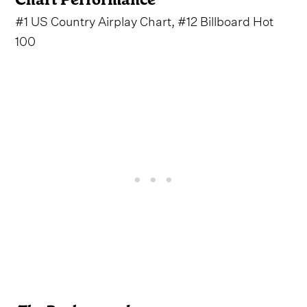
#1 US Country Airplay Chart, #12 Billboard Hot
100