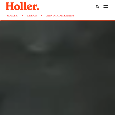
HOLLER
>
LYRICS
>
AIN-T-IN...-MEANING