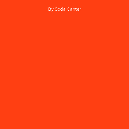
By
Soda Canter