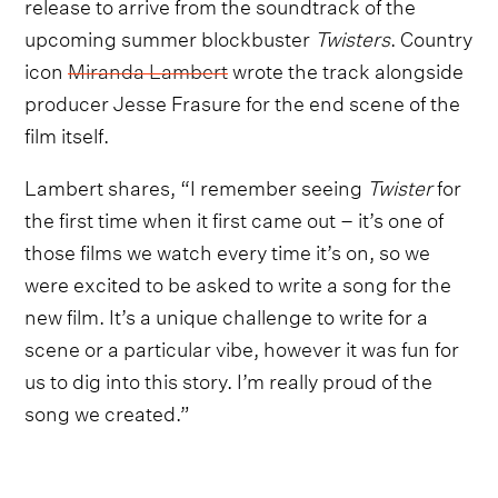
release to arrive from the soundtrack of the
upcoming summer blockbuster
Twisters
. Country
icon
Miranda Lambert
wrote the track alongside
producer Jesse Frasure for the end scene of the
film itself.
Lambert shares, “I remember seeing
Twister
for
the first time when it first came out – it’s one of
those films we watch every time it’s on, so we
were excited to be asked to write a song for the
new film. It’s a unique challenge to write for a
scene or a particular vibe, however it was fun for
us to dig into this story. I’m really proud of the
song we created.”