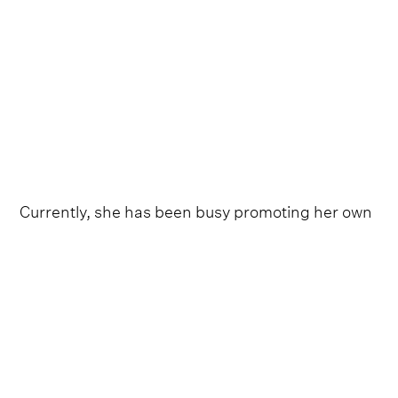
Currently, she has been busy promoting her own
upcoming album with fiery singles ‘Wranglers’
and
‘Dammit Randy,’
both noticeably displaying
the infectious grit of her early career work on
2005 debut
Kerosene
and 2007’s breakthrough
Crazy Ex-Girlfriend
.