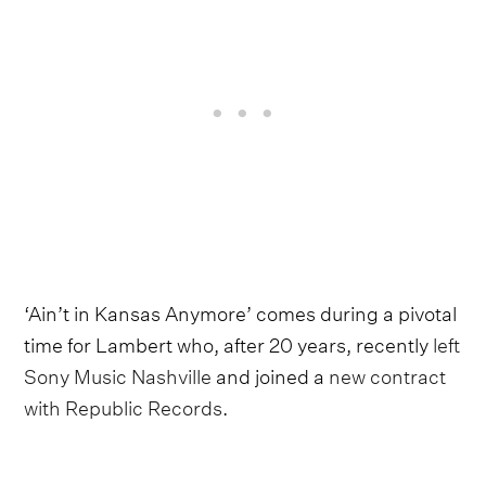
‘Ain’t in Kansas Anymore’ comes during a pivotal
time for Lambert who, after 20 years, recently
left
Sony Music Nashville
and joined a
new contract
with Republic Records
.