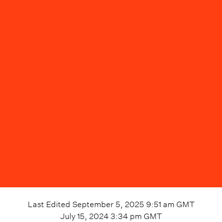
Last Edited
September 5, 2025 9:51 am
GMT
July 15, 2024 3:34 pm
GMT