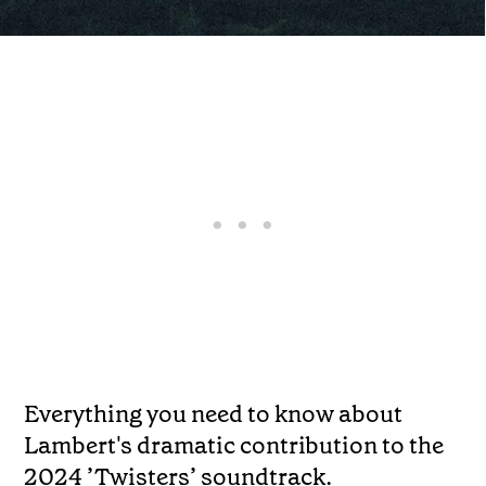
Everything you need to know about
Lambert's dramatic contribution to the
2024 ’Twisters’ soundtrack.