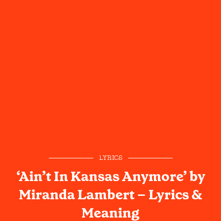
LYRICS
‘Ain’t In Kansas Anymore’ by
Miranda Lambert – Lyrics &
Meaning