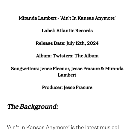
Miranda Lambert - 'Ain't In Kansas Anymore'
Label: Atlantic Records
Release Date: July 12th, 2024
Album: Twisters: The Album
Songwriters: Jenee Fleenor, Jesse Frasure & Miranda
Lambert
Producer: Jesse Frasure
The Background:
‘Ain’t In Kansas Anymore’ is the latest musical