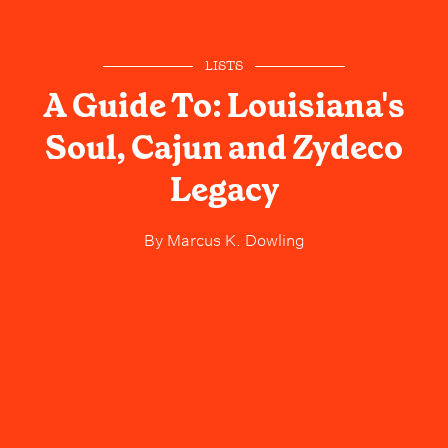
LISTS
A Guide To: Louisiana's
Soul, Cajun and Zydeco
Legacy
By
Marcus K. Dowling