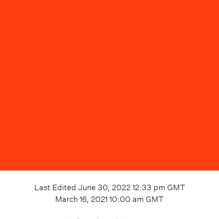
Last Edited
June 30, 2022 12:33 pm
GMT
March 16, 2021 10:00 am
GMT