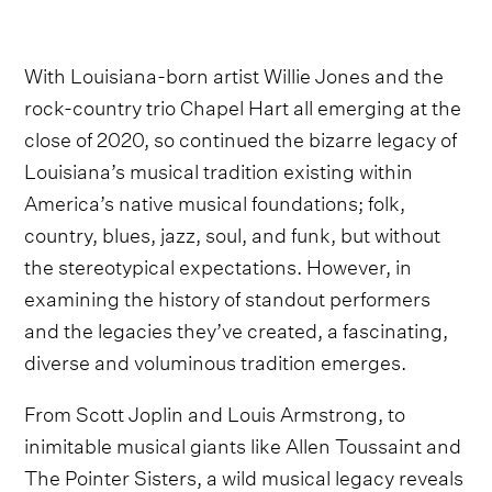
With Louisiana-born artist Willie Jones and the
rock-country trio Chapel Hart all emerging at the
close of 2020, so continued the bizarre legacy of
Louisiana’s musical tradition existing within
America’s native musical foundations; folk,
country, blues, jazz, soul, and funk, but without
the stereotypical expectations. However, in
examining the history of standout performers
and the legacies they’ve created, a fascinating,
diverse and voluminous tradition emerges.
From Scott Joplin and Louis Armstrong, to
inimitable musical giants like Allen Toussaint and
The Pointer Sisters, a wild musical legacy reveals