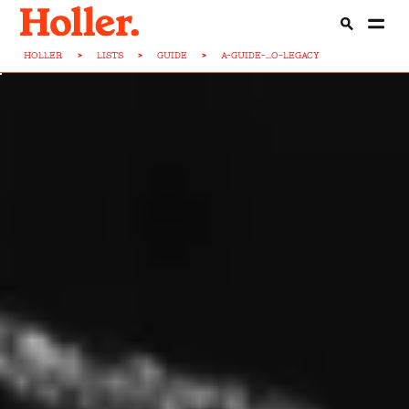
HOLLER
>
LISTS
>
GUIDE
>
A-GUIDE-...O-LEGACY