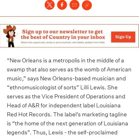
“New Orleans is a metropolis in the middle of a
swamp that also serves as the womb of American
music,” says New Orleans-based musician and
“ethnomusicologist of sorts” Lilli Lewis. She
serves as the Vice President of Operations and
Head of A&R for independent label Louisiana
Red Hot Records. The label’s marketing tagline
is “the home of the next generation of Louisiana
legends”. Thus, Lewis - the self-proclaimed