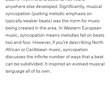
anywhere else developed. Significantly, musical
syncopation (putting melodic emphasis on
typically weaker beats) was the norm for music
being created in the area. In Western European
music, syncopation means melodies fall on beats
two and four. However, if you’re describing North
African or Caribbean music, syncopation
discusses the infinite number of ways that a beat
can be subdivided. It inspired an evolved musical
language all of its own.