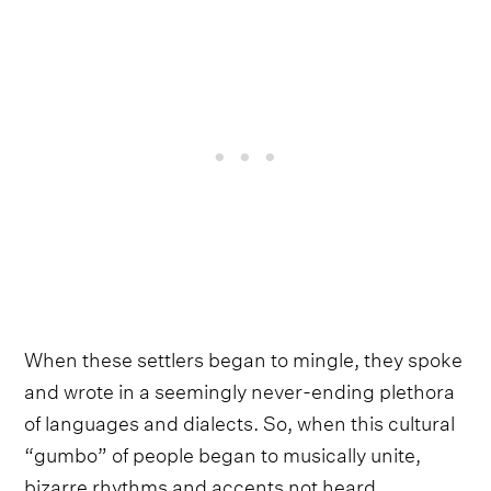
When these settlers began to mingle, they spoke
and wrote in a seemingly never-ending plethora
of languages and dialects. So, when this cultural
“gumbo” of people began to musically unite,
bizarre rhythms and accents not heard