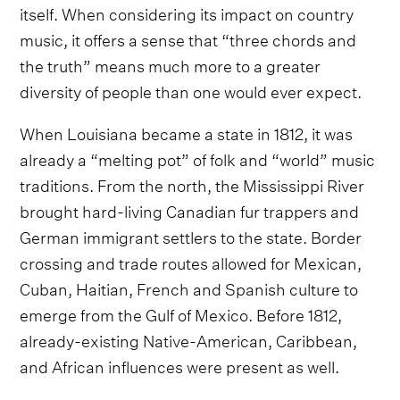
itself. When considering its impact on country
music, it offers a sense that “three chords and
the truth” means much more to a greater
diversity of people than one would ever expect.
When Louisiana became a state in 1812, it was
already a “melting pot” of folk and “world” music
traditions. From the north, the Mississippi River
brought hard-living Canadian fur trappers and
German immigrant settlers to the state. Border
crossing and trade routes allowed for Mexican,
Cuban, Haitian, French and Spanish culture to
emerge from the Gulf of Mexico. Before 1812,
already-existing Native-American, Caribbean,
and African influences were present as well.