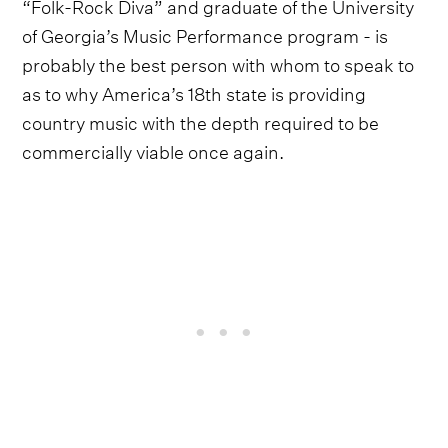
“Folk-Rock Diva” and graduate of the University
of Georgia’s Music Performance program - is
probably the best person with whom to speak to
as to why America’s 18th state is providing
country music with the depth required to be
commercially viable once again.