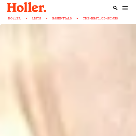
HOLLER
>
LISTS
>
ESSENTIALS
>
THE-BEST...OD-SONGS