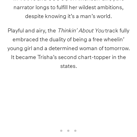
narrator longs to fulfill her wildest ambitions,
despite knowing it’s a man’s world.
Playful and airy, the
Thinkin’ About You
track fully
embraced the duality of being a free wheelin’
young girl and a determined woman of tomorrow.
It became Trisha’s second chart-topper in the
states.