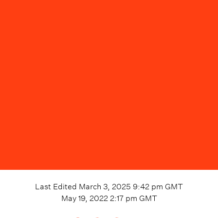
Last Edited
March 3, 2025 9:42 pm
GMT
May 19, 2022 2:17 pm
GMT