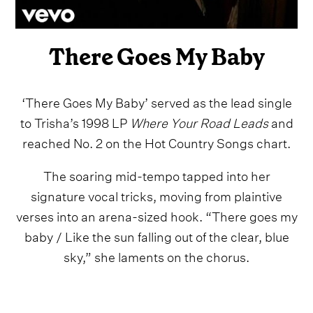
There Goes My Baby
‘There Goes My Baby’ served as the lead single
to Trisha’s 1998 LP
Where Your Road Leads
and
reached No. 2 on the Hot Country Songs chart.
The soaring mid-tempo tapped into her
signature vocal tricks, moving from plaintive
verses into an arena-sized hook. “There goes my
baby / Like the sun falling out of the clear, blue
sky,” she laments on the chorus.