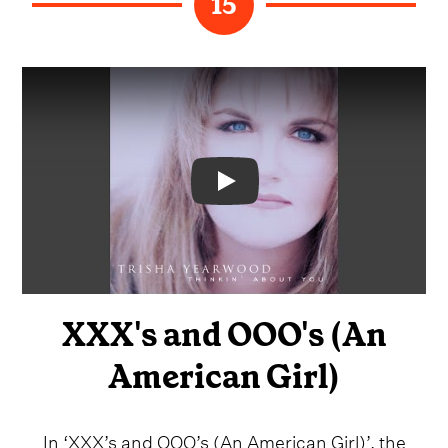
15
Video
XXX's and OOO's (An
American Girl)
In ‘XXX’s and OOO’s (An American Girl)’, the