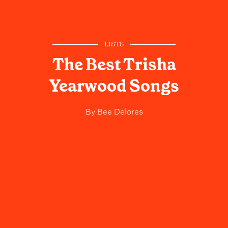
LISTS
The Best Trisha
Yearwood Songs
By
Bee Delores