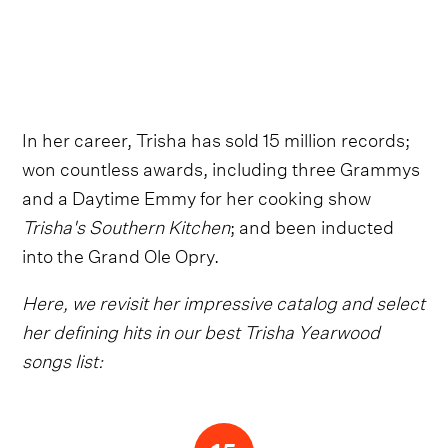
In her career, Trisha has sold 15 million records;
won countless awards, including three Grammys
and a Daytime Emmy for her cooking show
Trisha's Southern Kitchen
; and been inducted
into the Grand Ole Opry.
Here, we revisit her impressive catalog and select
her defining hits in our best Trisha Yearwood
songs list: