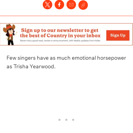
Few singers have as much emotional horsepower
as Trisha Yearwood.