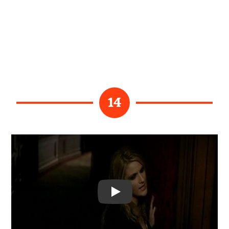
14
Video