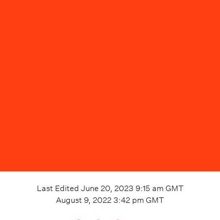
Last Edited
June 20, 2023 9:15 am
GMT
August 9, 2022 3:42 pm
GMT