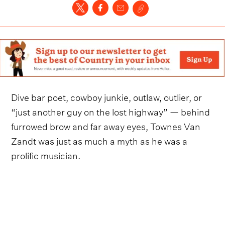
Dive bar poet, cowboy junkie, outlaw, outlier, or
“just another guy on the lost highway” — behind
furrowed brow and far away eyes, Townes Van
Zandt was just as much a myth as he was a
prolific musician.