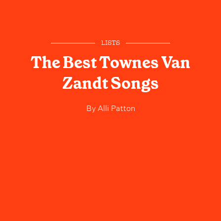
LISTS
The Best Townes Van
Zandt Songs
By
Alli Patton