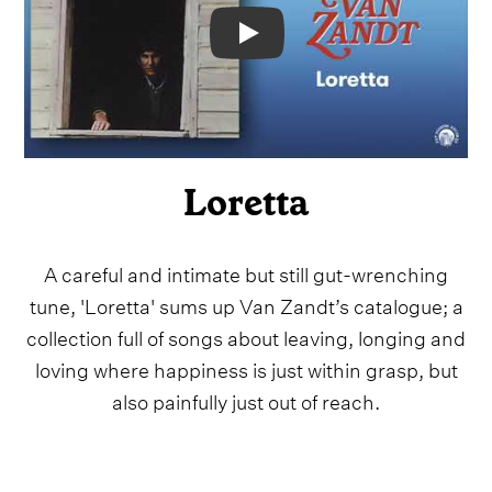
Video
Loretta
A careful and intimate but still gut-wrenching
tune, 'Loretta' sums up Van Zandt’s catalogue; a
collection full of songs about leaving, longing and
loving where happiness is just within grasp, but
also painfully just out of reach.