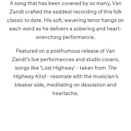
A song that has been covered by so many, Van
Zandt crafted the saddest recording of this folk
classic to date. His soft, wavering tenor hangs on
each word as he delivers a sobering and heart-
wrenching performance.
Featured on a posthumous release of Van
Zandt’s live performances and studio covers,
songs like 'Lost Highway' - taken from
The
Highway Kind
- resonate with the musician’s
bleaker side, meditating on desolation and
heartache.