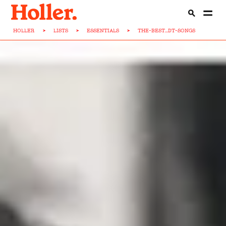
HOLLER
>
LISTS
>
ESSENTIALS
>
THE-BEST...DT-SONGS