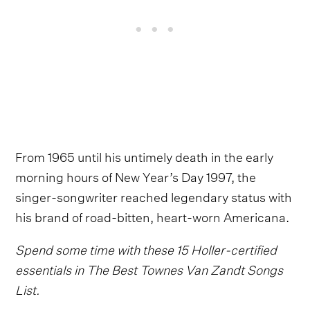
From 1965 until his untimely death in the early
morning hours of New Year’s Day 1997, the
singer-songwriter reached legendary status with
his brand of road-bitten, heart-worn Americana.
Spend some time with these 15 Holler-certified
essentials in The Best Townes Van Zandt Songs
List.