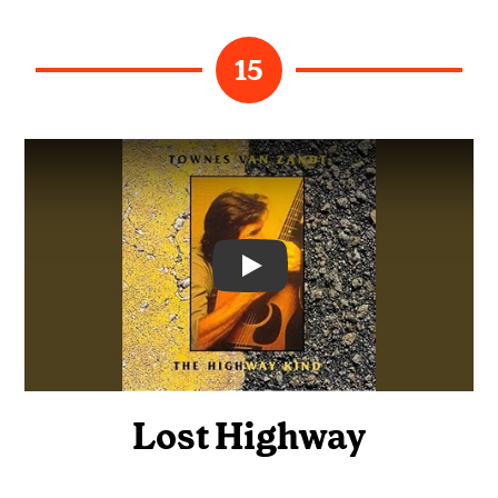
15
Video
Lost Highway