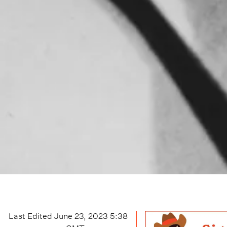
Last Edited
June 23, 2023 5:38