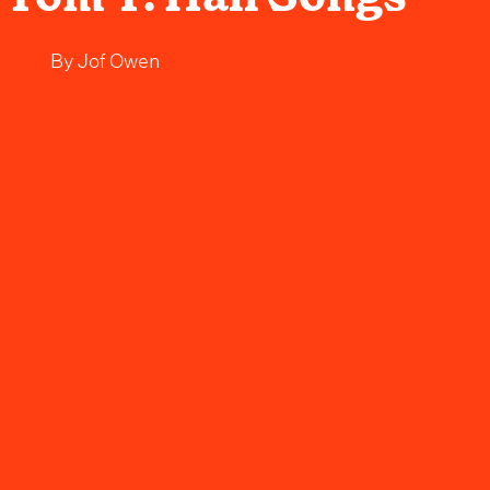
By
Jof Owen