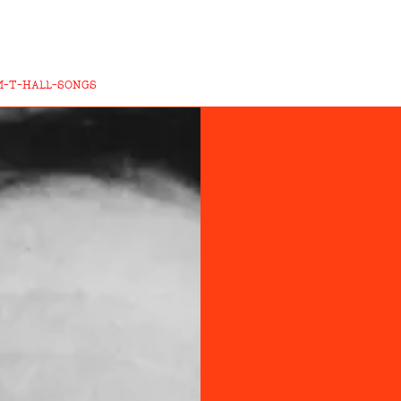
M-T-HALL-SONGS