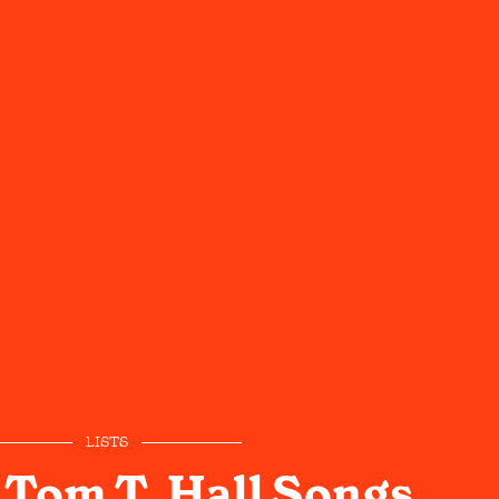
LISTS
 Tom T. Hall Songs