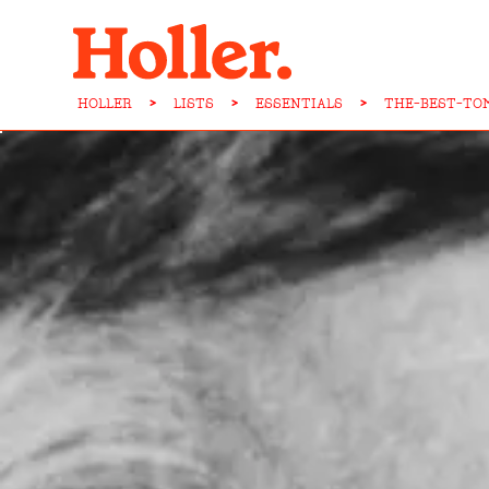
HOLLER
>
LISTS
>
ESSENTIALS
>
THE-BEST-TO