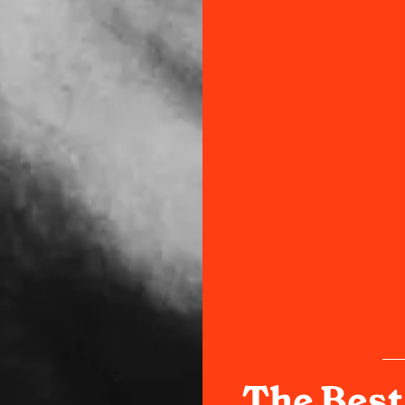
The Best