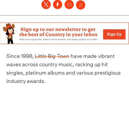
Since 1998,
Little Big Town
have made vibrant
waves across country music, racking up hit
singles, platinum albums and various prestigious
industry awards.