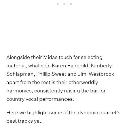
Alongside their Midas touch for selecting
material, what sets Karen Fairchild, Kimberly
Schlapman, Phillip Sweet and Jimi Westbrook
apart from the rest is their otherworldly
harmonies, consistently raising the bar for
country vocal performances.
Here we highlight some of the dynamic quartet's
best tracks yet.