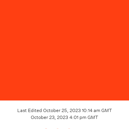
Last Edited
October 25, 2023 10:14 am
GMT
October 23, 2023 4:01 pm
GMT