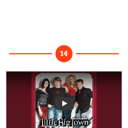
14
Video