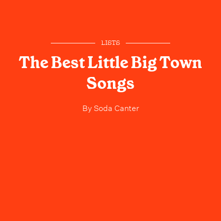
LISTS
The Best Little Big Town
Songs
By
Soda Canter