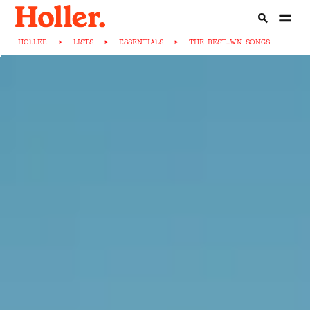
HOLLER
>
LISTS
>
ESSENTIALS
>
THE-BEST...WN-SONGS