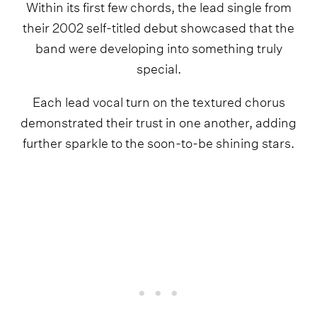
Within its first few chords, the lead single from
their 2002 self-titled debut showcased that the
band were developing into something truly
special.
Each lead vocal turn on the textured chorus
demonstrated their trust in one another, adding
further sparkle to the soon-to-be shining stars.