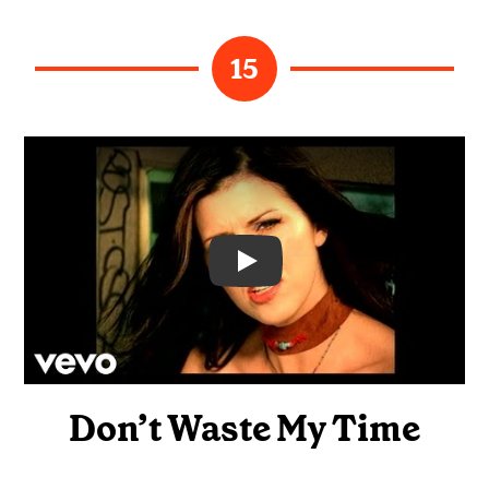
15
Video
Don’t Waste My Time