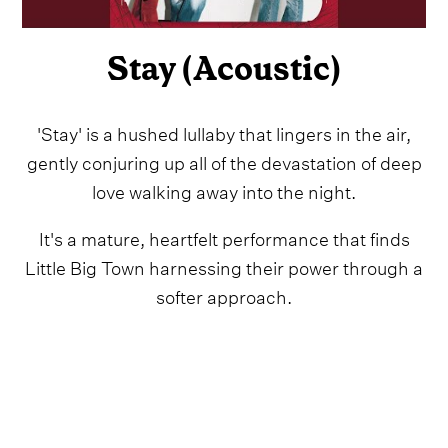
Stay (Acoustic)
'Stay' is a hushed lullaby that lingers in the air,
gently conjuring up all of the devastation of deep
love walking away into the night.
It's a mature, heartfelt performance that finds
Little Big Town harnessing their power through a
softer approach.