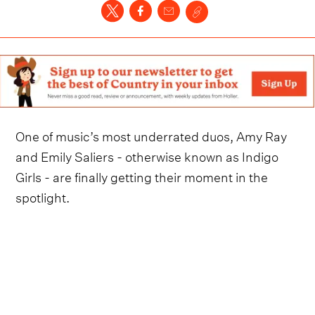
One of music’s most underrated duos, Amy Ray
and Emily Saliers - otherwise known as Indigo
Girls - are finally getting their moment in the
spotlight.