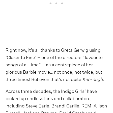
Right now, it’s all thanks to Greta Gerwig using
‘Closer to Fine’ – one of the directors “favourite
songs of all time” – as a centrepiece of her
glorious Barbie movie… not once, not twice, but
three times! But even that’s not quite
Ken-ough
.
Across three decades, the Indigo Girls’ have
picked up endless fans and collaborators,
including Steve Earle, Brandi Carlile, REM, Allison
Russell, Jackson Browne, David Crosby and