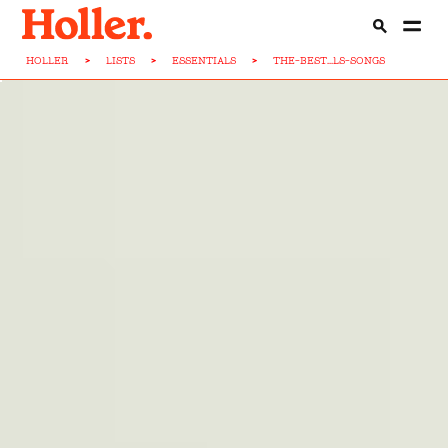
HOLLER
>
LISTS
>
ESSENTIALS
>
THE-BEST...LS-SONGS