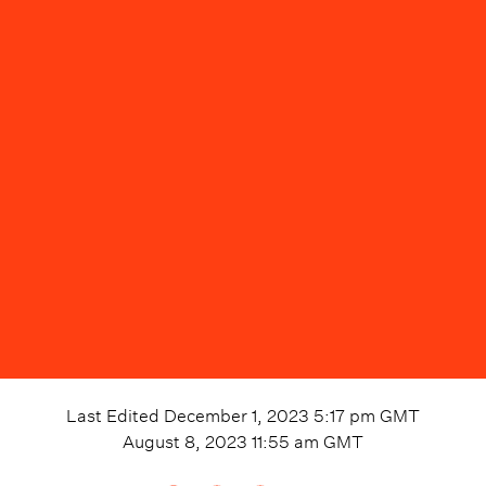
Last Edited
December 1, 2023 5:17 pm
GMT
August 8, 2023 11:55 am
GMT