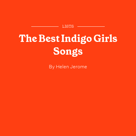
LISTS
The Best Indigo Girls
Songs
By
Helen Jerome