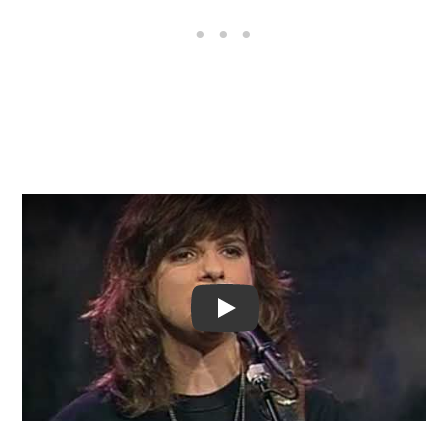
Video