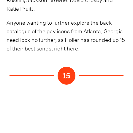
Katie Pruitt.
Anyone wanting to further explore the back
catalogue of the gay icons from Atlanta, Georgia
need look no further, as Holler has rounded up 15
of their best songs, right here.
15