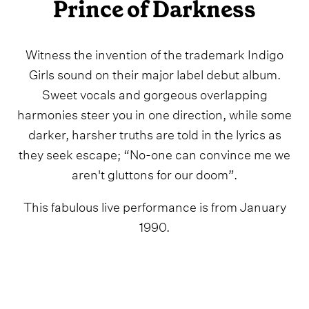
Prince of Darkness
Witness the invention of the trademark Indigo
Girls sound on their major label debut album.
Sweet vocals and gorgeous overlapping
harmonies steer you in one direction, while some
darker, harsher truths are told in the lyrics as
they seek escape; “No-one can convince me we
aren't gluttons for our doom”.
This fabulous live performance is from January
1990.