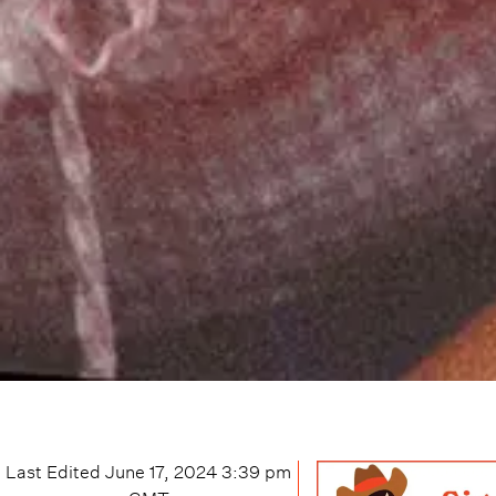
Last Edited
June 17, 2024 3:39 pm