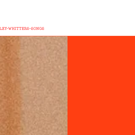
ILEY-WHITTERS-SONGS