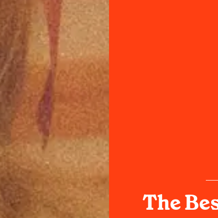
The Bes