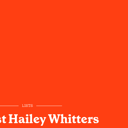
LISTS
t Hailey Whitters