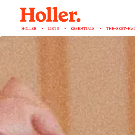
HOLLER
>
LISTS
>
ESSENTIALS
>
THE-BEST-HA