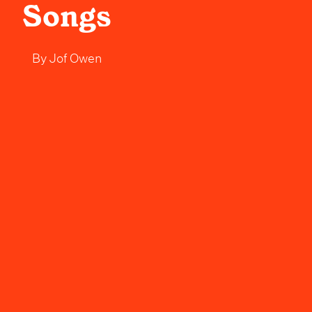
Songs
By
Jof Owen