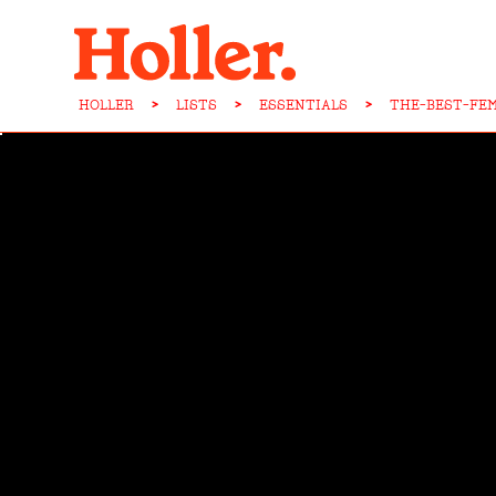
HOLLER
>
LISTS
>
ESSENTIALS
>
THE-BEST-FE