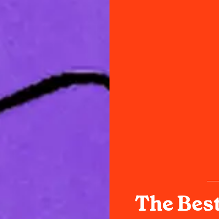
The Best