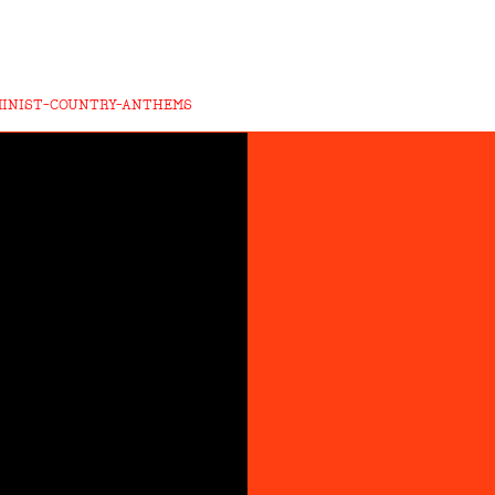
MINIST-COUNTRY-ANTHEMS