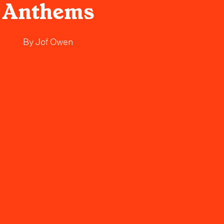
Anthems
By
Jof Owen