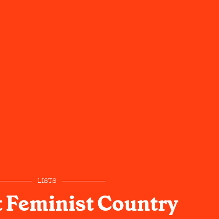
LISTS
 Feminist Country