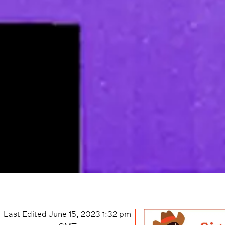
Last Edited
June 15, 2023 1:32 pm