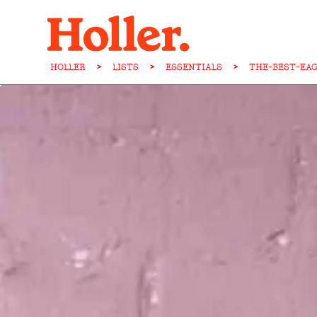
HOLLER
>
LISTS
>
ESSENTIALS
>
THE-BEST-EA