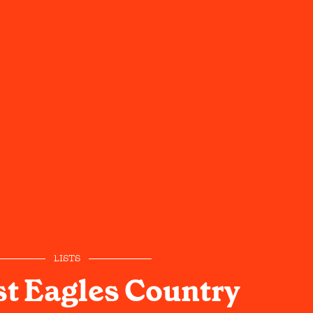
LISTS
t Eagles Country