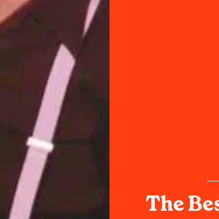
The Bes