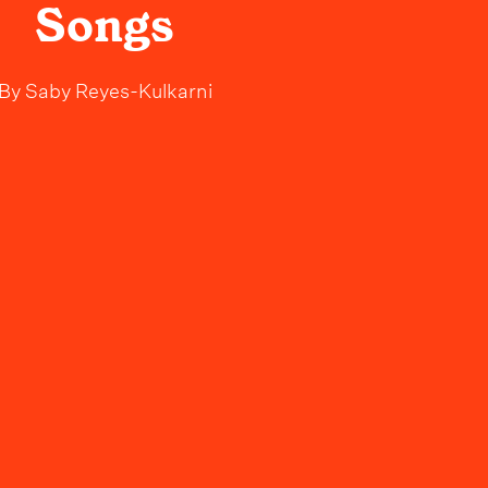
Songs
By
Saby Reyes-Kulkarni