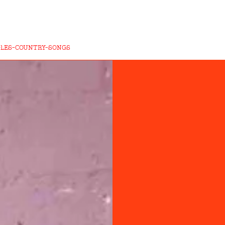
GLES-COUNTRY-SONGS