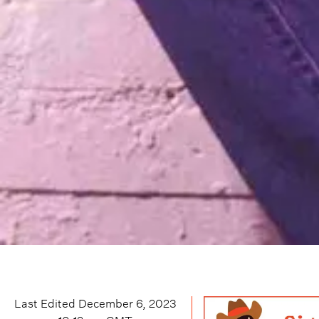
Last Edited
December 6, 2023