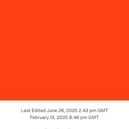
Last Edited
June 26, 2025 2:43 pm
GMT
February 13, 2025 8:46 pm
GMT