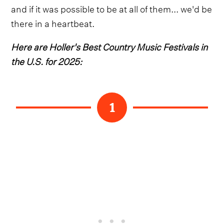
and if it was possible to be at all of them... we'd be
there in a heartbeat.
Here are Holler's Best Country Music Festivals in
the U.S. for 2025:
1