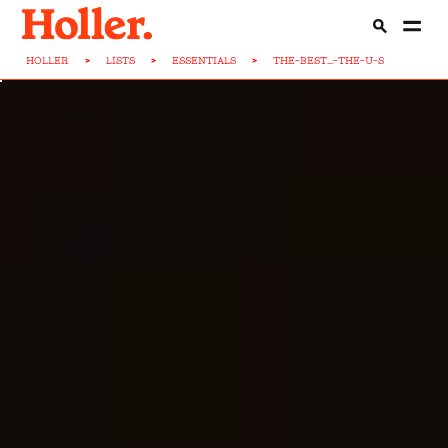
HOLLER
>
LISTS
>
ESSENTIALS
>
THE-BEST...-THE-U-S