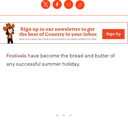
Festivals
have become the bread and butter of
any successful summer holiday.