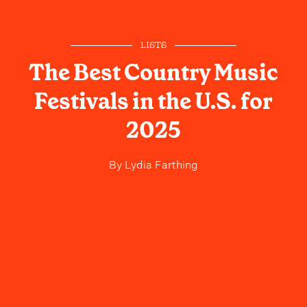
LISTS
The Best Country Music
Festivals in the U.S. for
2025
By
Lydia Farthing