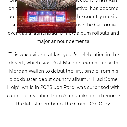
on the planet,
Stagecoach Festival
has become
such an iconic landmark on the country music
landscape that artists often use the California
event as a launchpad for new album rollouts and
major announcements.
This was evident at last year’s celebration in the
desert, which saw
Post Malone teaming up with
Morgan Wallen
to debut the first single from his
blockbuster debut country album,
‘I Had Some
Help’,
while in 2023 Jon Pardi was surprised with
a special invitation from Alan Jackson
to become
the latest member of the Grand Ole Opry.