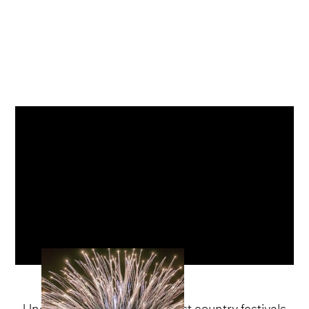
Undeniably one of the biggest country festivals