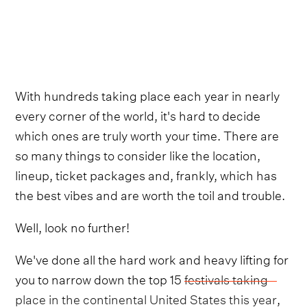
With hundreds taking place each year in nearly
every corner of the world, it's hard to decide
which ones are truly worth your time. There are
so many things to consider like the location,
lineup, ticket packages and, frankly, which has
the best vibes and are worth the toil and trouble.
Well, look no further!
We've done all the hard work and heavy lifting for
you to narrow down the top 15
festivals taking
place in the continental United States this year
,