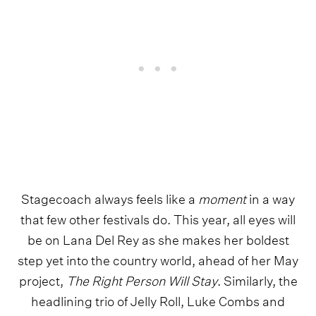
Stagecoach always feels like a
moment
in a way
that few other festivals do. This year, all eyes will
be on Lana Del Rey as she makes her boldest
step yet into the country world, ahead of her May
project,
The Right Person Will Stay
. Similarly, the
headlining trio of Jelly Roll, Luke Combs and