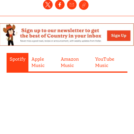
Spotify
Apple
Amazon
YouTube
Music
Music
Music