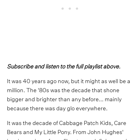
Subscribe and listen to the full playlist above.
It was 40 years ago now, but it might as well be a
million. The '80s was the decade that shone
bigger and brighter than any before... mainly
because there was day glo everywhere.
It was the decade of Cabbage Patch Kids, Care
Bears and My Little Pony. From John Hughes'