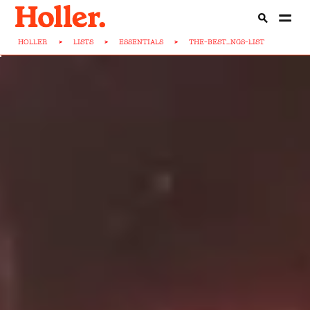
HOLLER
>
LISTS
>
ESSENTIALS
>
THE-BEST...NGS-LIST