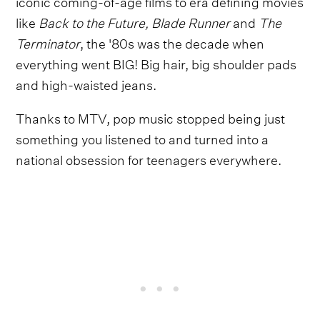
iconic coming-of-age films to era defining movies
like
Back to the Future, Blade Runner
and
The
Terminator
, the '80s was the decade when
everything went BIG! Big hair, big shoulder pads
and high-waisted jeans.
Thanks to MTV, pop music stopped being just
something you listened to and turned into a
national obsession for teenagers everywhere.