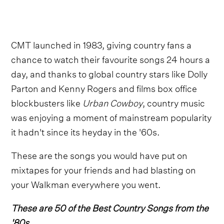
CMT launched in 1983, giving country fans a
chance to watch their favourite songs 24 hours a
day, and thanks to global country stars like Dolly
Parton and Kenny Rogers and films box office
blockbusters like
Urban Cowboy
, country music
was enjoying a moment of mainstream popularity
it hadn't since its heyday in the '60s.
These are the songs you would have put on
mixtapes for your friends and had blasting on
your Walkman everywhere you went.
These are 50 of the Best Country Songs from the
'80s.