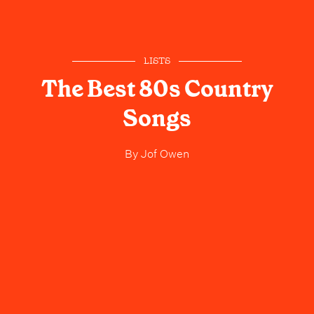
LISTS
The Best 80s Country
Songs
By
Jof Owen