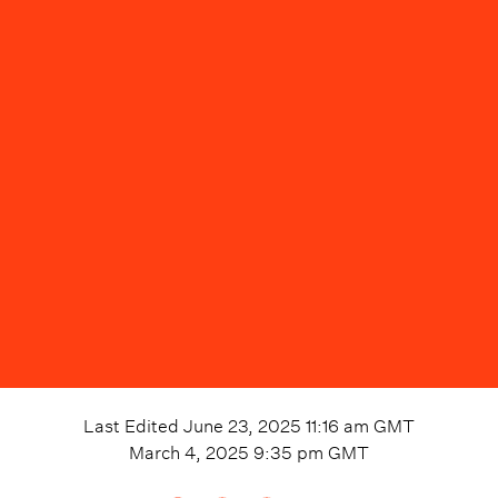
Last Edited
June 23, 2025 11:16 am
GMT
March 4, 2025 9:35 pm
GMT