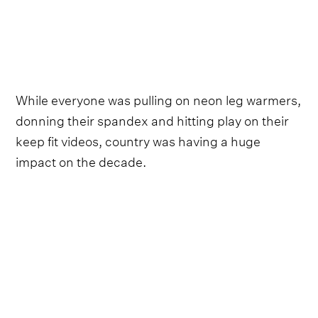
While everyone was pulling on neon leg warmers,
donning their spandex and hitting play on their
keep fit videos, country was having a huge
impact on the decade.