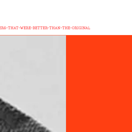
ERS-THAT-WERE-BETTER-THAN-THE-ORIGINAL