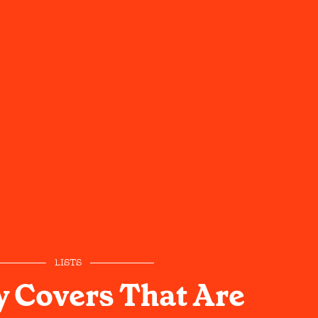
LISTS
 Covers That Are