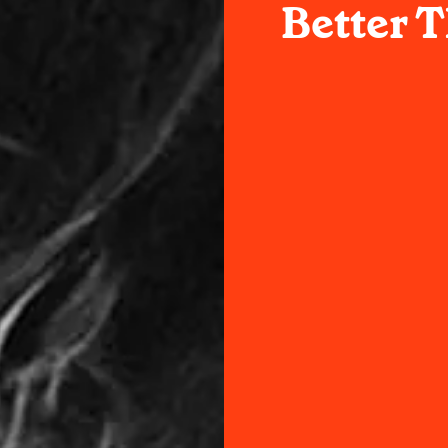
Better 