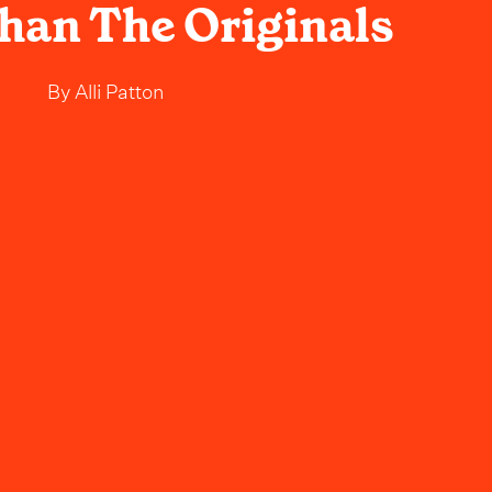
Than The Originals
By
Alli Patton