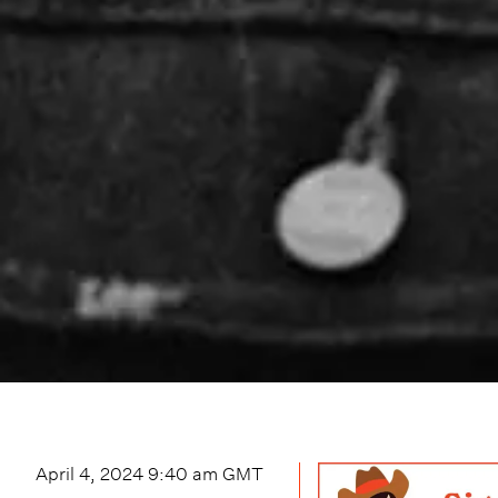
April 4, 2024 9:40 am
GMT