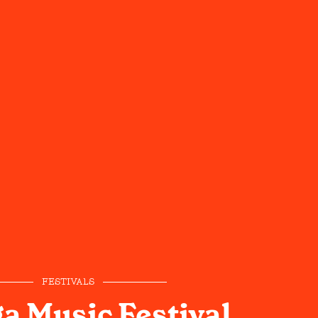
FESTIVALS
a Music Festival