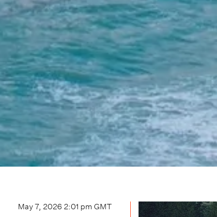
May 7, 2026 2:01 pm
GMT