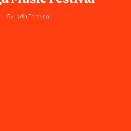
By
Lydia Farthing