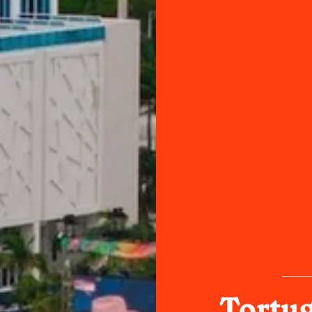
Tortug