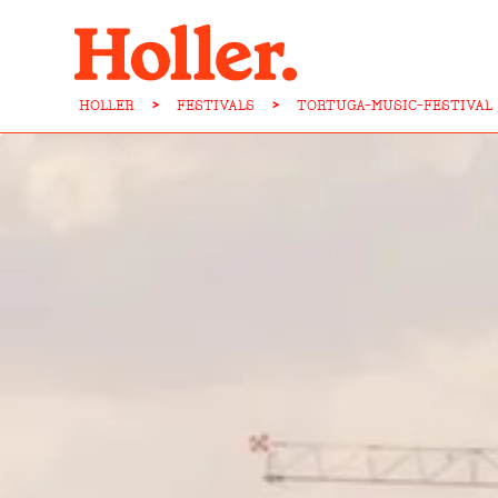
HOLLER
>
FESTIVALS
>
TORTUGA-MUSIC-FESTIVAL