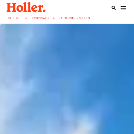
HOLLER
>
FESTIVALS
>
SUMMERFEST/2023