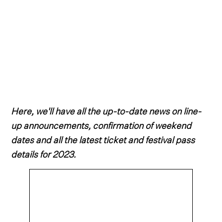
Here, we'll have all the up-to-date news on line-
up announcements, confirmation of weekend
dates and all the latest ticket and festival pass
details for 2023.