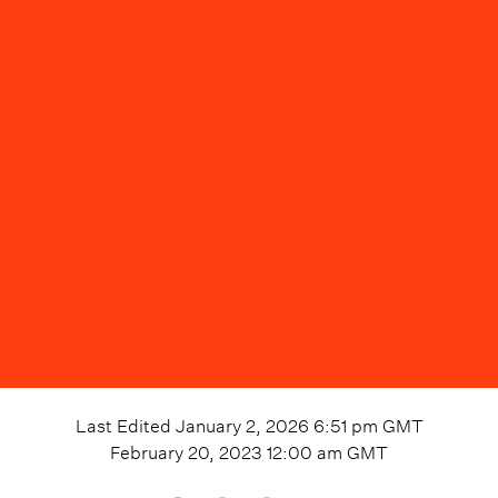
Last Edited
January 2, 2026 6:51 pm
GMT
February 20, 2023 12:00 am
GMT