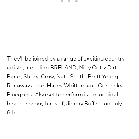
They'll be joined by a range of exciting country
artists, including BRELAND, Nitty Gritty Dirt
Band, Sheryl Crow, Nate Smith, Brett Young,
Runaway June, Hailey Whitters and Greensky
Bluegrass. Also set to perform is the original
beach cowboy himself, Jimmy Buffett, on July
6th.