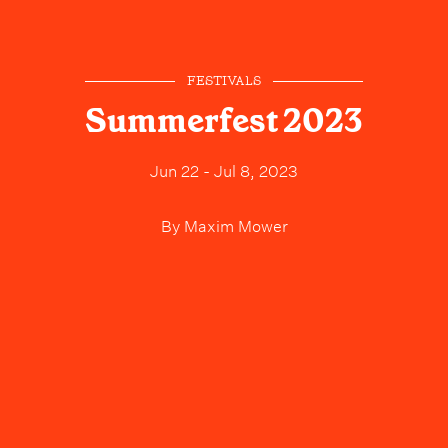
FESTIVALS
Summerfest 2023
Jun 22 - Jul 8, 2023
By
Maxim Mower