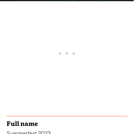
Full name
Summerfest 2023