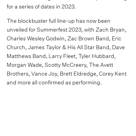
for a series of dates in 2023.
The blockbuster full line-up has now been
unveiled for Summerfest 2023, with Zach Bryan,
Charles Wesley Godwin, Zac Brown Band, Eric
Church, James Taylor & His All Star Band, Dave
Matthews Band, Larry Fleet, Tyler Hubbard,
Morgan Wade, Scotty McCreery, The Avett
Brothers, Vance Joy, Brett Eldredge, Corey Kent
and more all confirmed as performing.