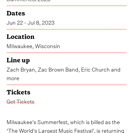
Dates
Jun 22 - Jul 8, 2023
Location
Milwaukee, Wisconsin
Line up
Zach Bryan, Zac Brown Band, Eric Church and
more
Tickets
Get Tickets
Milwaukee's Summerfest, which is billed as the
‘The World's Largest Music Festival’, is returning