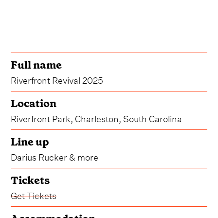
Full name
Riverfront Revival 2025
Location
Riverfront Park, Charleston, South Carolina
Line up
Darius Rucker & more
Tickets
Get Tickets