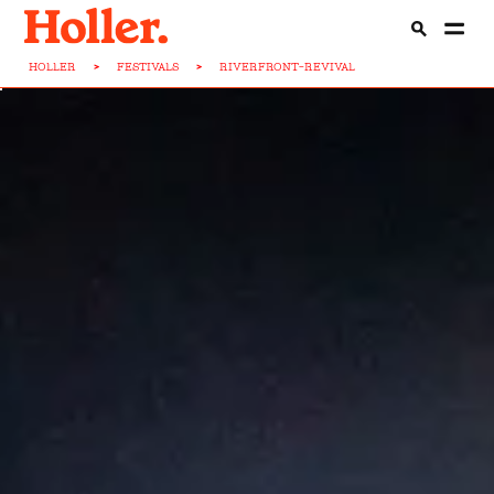
HOLLER
>
FESTIVALS
>
RIVERFRONT-REVIVAL