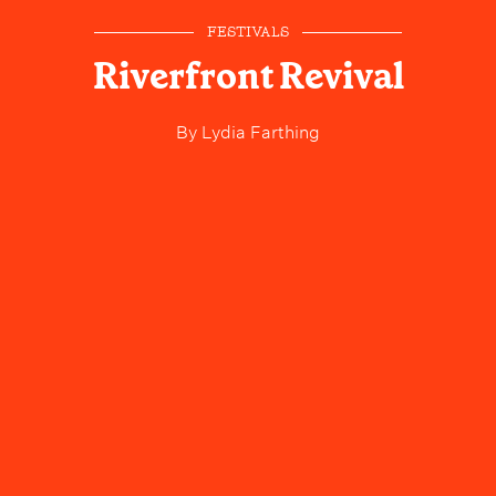
FESTIVALS
Riverfront Revival
By
Lydia Farthing