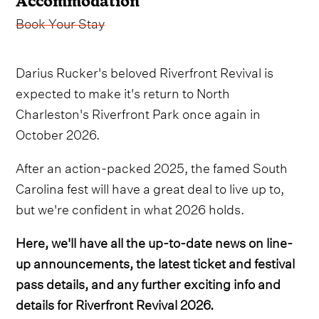
Accommodation
Book Your Stay
Darius Rucker's beloved Riverfront Revival is
expected to make it's return to North
Charleston's Riverfront Park once again in
October 2026.
After an action-packed 2025, the famed South
Carolina fest will have a great deal to live up to,
but we're confident in what 2026 holds.
Here, we'll have all the up-to-date news on line-
up announcements, the latest ticket and festival
pass details, and any further exciting info and
details for Riverfront Revival 2026.