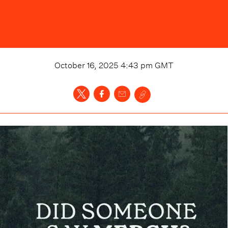
October 16, 2025 4:43 pm
GMT