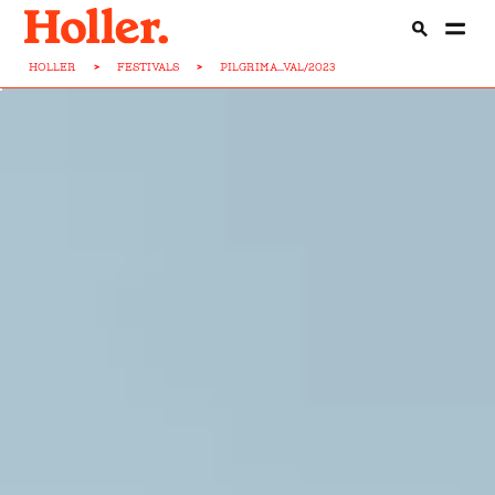
HOLLER
>
FESTIVALS
>
PILGRIMA...VAL/2023