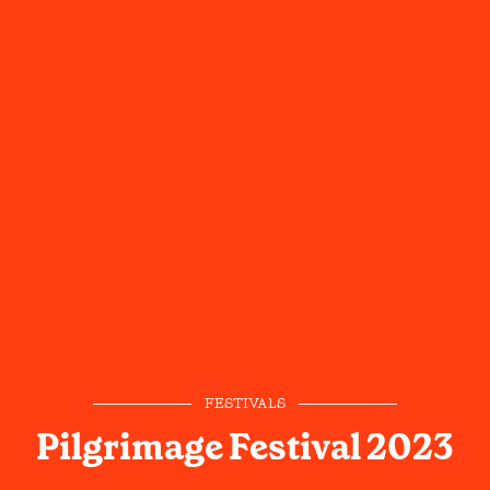
FESTIVALS
Pilgrimage Festival 2023