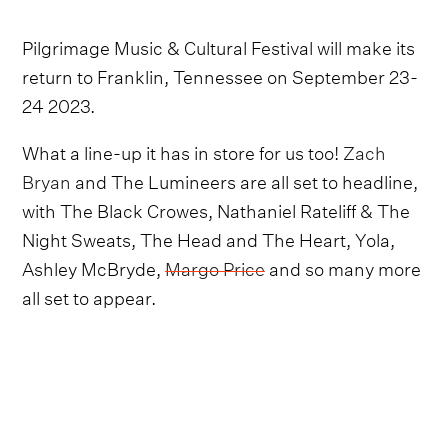
Pilgrimage Music & Cultural Festival will make its
return to Franklin, Tennessee on September 23-
24 2023.
What a line-up it has in store for us too!
Zach
Bryan
and The Lumineers are all set to headline,
with The Black Crowes, Nathaniel Rateliff & The
Night Sweats, The Head and The Heart, Yola,
Ashley McBryde,
Margo Price
and so many more
all set to appear.