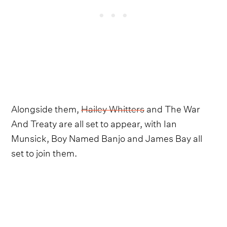
Alongside them,
Hailey Whitters
and The War
And Treaty are all set to appear, with Ian
Munsick, Boy Named Banjo and James Bay all
set to join them.