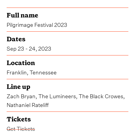
Full name
Pilgrimage Festival 2023
Dates
Sep 23 - 24, 2023
Location
Franklin, Tennessee
Line up
Zach Bryan, The Lumineers, The Black Crowes,
Nathaniel Rateliff
Tickets
Get Tickets