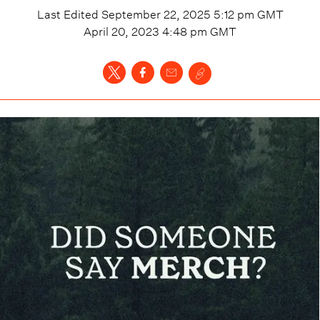
Last Edited
September 22, 2025 5:12 pm
GMT
April 20, 2023 4:48 pm
GMT