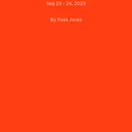
Sep 23 - 24, 2023
By
Ross Jones