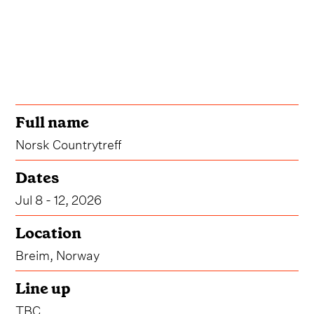
Full name
Norsk Countrytreff
Dates
Jul 8 - 12, 2026
Location
Breim, Norway
Line up
TBC