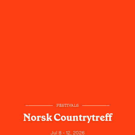
FESTIVALS
Norsk Countrytreff
Jul 8 - 12, 2026