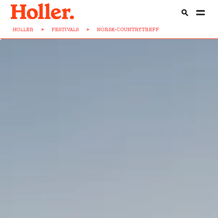
HOLLER
>
FESTIVALS
>
NORSK-COUNTRYTREFF