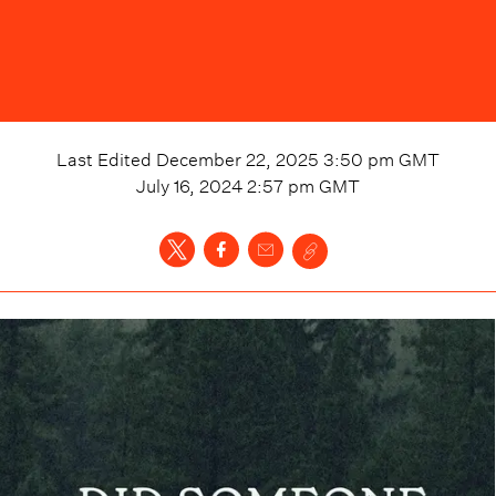
Last Edited
December 22, 2025 3:50 pm
GMT
July 16, 2024 2:57 pm
GMT