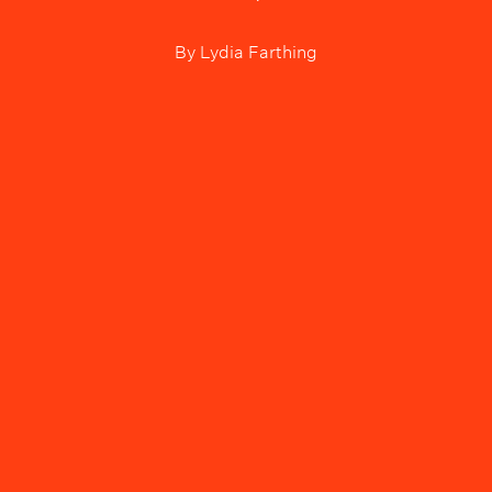
By
Lydia Farthing