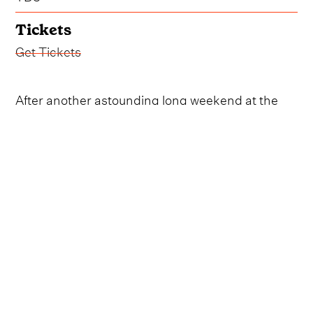
Tickets
Get Tickets
After another astounding long weekend at the
Norwegian country music festival, Norsk
Countrytreff, attendees are keeping their fingers
crossed that the celebrated event will once again
take over the quaint city of Breim come summer
2025.
The forthcoming event will mark the 30th
anniversary of Norsk Countrytreff, which has
become one of the most exciting European
country festivals of the year.