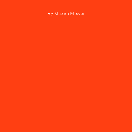
By
Maxim Mower