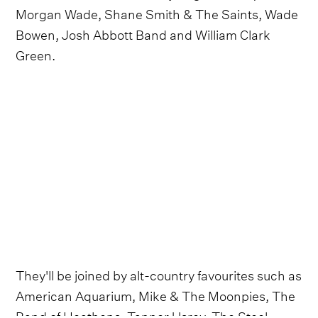
Morgan Wade, Shane Smith & The Saints, Wade
Bowen, Josh Abbott Band and William Clark
Green.
They'll be joined by alt-country favourites such as
American Aquarium, Mike & The Moonpies, The
Band of Heathens, Tanner Usrey, The Steel