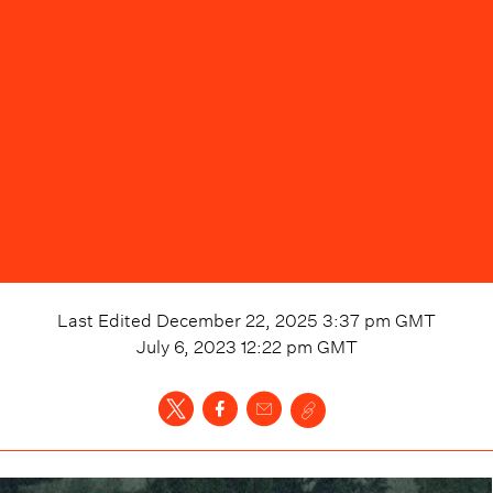
Last Edited
December 22, 2025 3:37 pm
GMT
July 6, 2023 12:22 pm
GMT