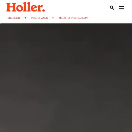
HOLLER
>
FESTIVALS
>
MILE-0-FEST/2024