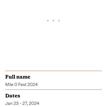
Full name
Mile 0 Fest 2024
Dates
Jan 23 - 27, 2024