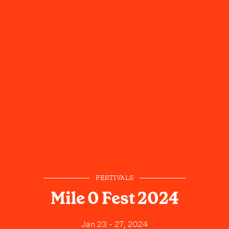
FESTIVALS
Mile 0 Fest 2024
Jan 23 - 27, 2024