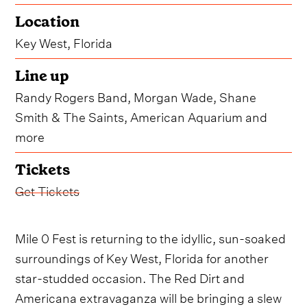
Location
Key West, Florida
Line up
Randy Rogers Band, Morgan Wade, Shane
Smith & The Saints, American Aquarium and
more
Tickets
Get Tickets
Mile 0 Fest is returning to the idyllic, sun-soaked
surroundings of Key West, Florida for another
star-studded occasion. The Red Dirt and
Americana extravaganza will be bringing a slew