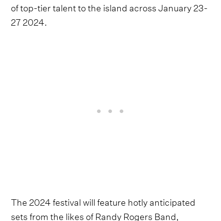
of top-tier talent to the island across January 23-
27 2024.
The 2024 festival will feature hotly anticipated
sets from the likes of Randy Rogers Band,