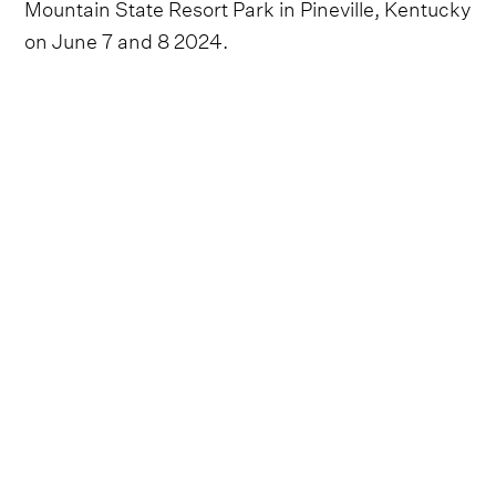
Mountain State Resort Park in Pineville, Kentucky
on June 7 and 8 2024.
We didn't doubt for a second that the 2024
installment of the much-loved festival would