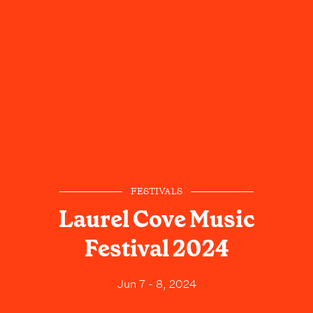
FESTIVALS
Laurel Cove Music
Festival 2024
Jun 7 - 8, 2024