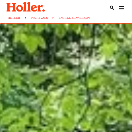
HOLLER
>
FESTIVALS
>
LAUREL-C...VAL/2024