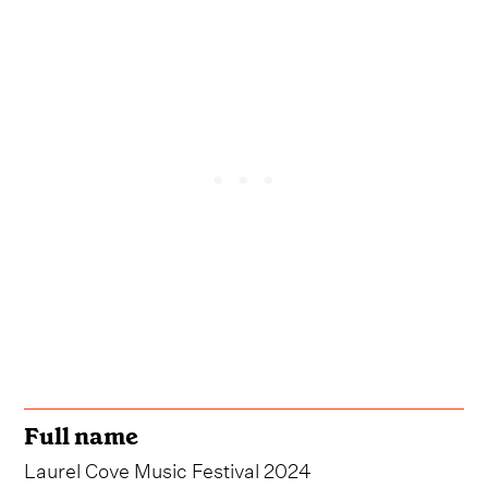
Full name
Laurel Cove Music Festival 2024