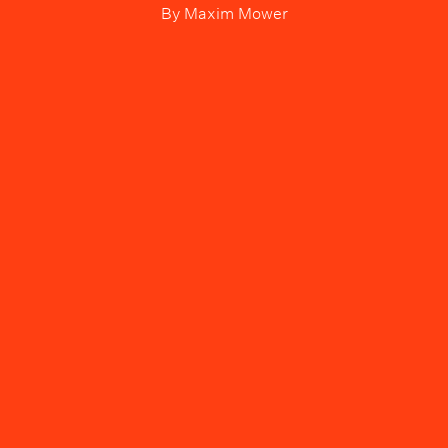
By
Maxim Mower