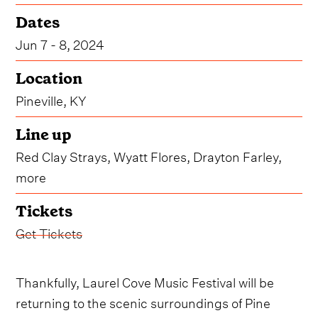
Dates
Jun 7 - 8, 2024
Location
Pineville, KY
Line up
Red Clay Strays, Wyatt Flores, Drayton Farley,
more
Tickets
Get Tickets
Thankfully, Laurel Cove Music Festival will be
returning to the scenic surroundings of Pine