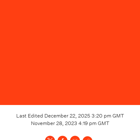
Last Edited
December 22, 2025 3:20 pm
GMT
November 28, 2023 4:19 pm
GMT