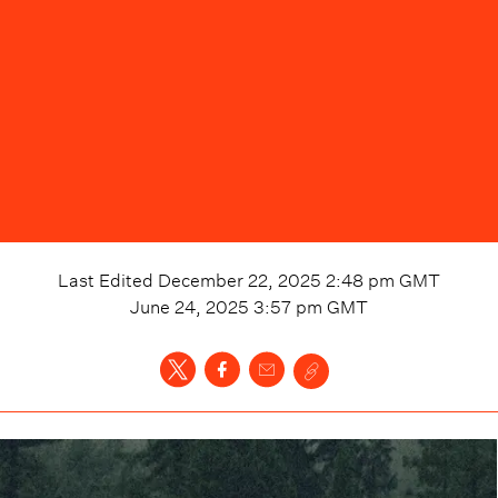
Last Edited
December 22, 2025 2:48 pm
GMT
June 24, 2025 3:57 pm
GMT