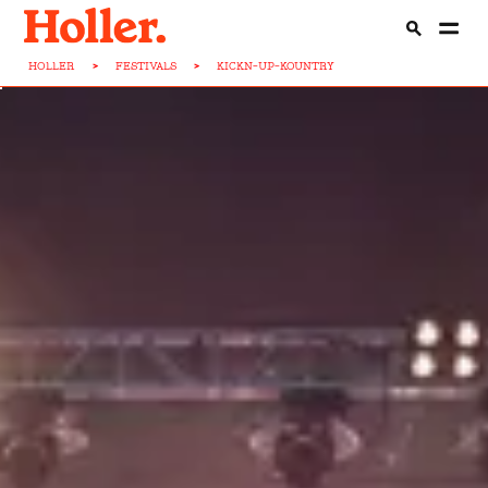
HOLLER
>
FESTIVALS
>
KICKN-UP-KOUNTRY