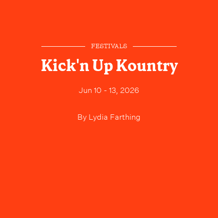
FESTIVALS
Kick'n Up Kountry
Jun 10 - 13, 2026
By
Lydia Farthing