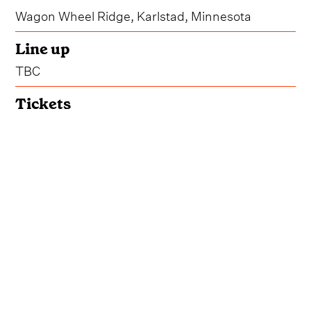
Wagon Wheel Ridge, Karlstad, Minnesota
Line up
TBC
Tickets
Get Tickets
Accommodation
Book Your Stay
Notching its impressive 23rd year, Kick'n Up
Kountry will make its way back to Wagon Wheel
Ridge in Karlstad, Minnesota from June 10-13 in
2026.