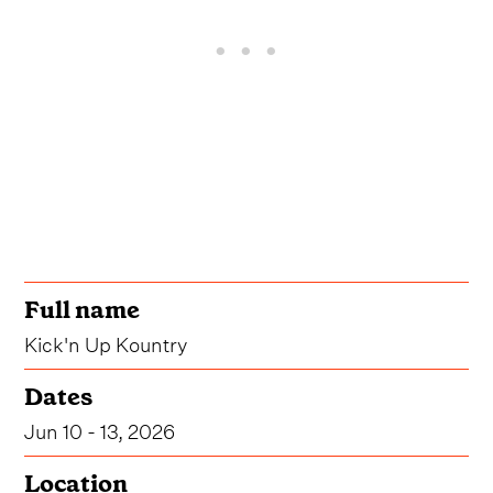
Full name
Kick'n Up Kountry
Dates
Jun 10 - 13, 2026
Location