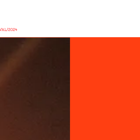
VAL/2024