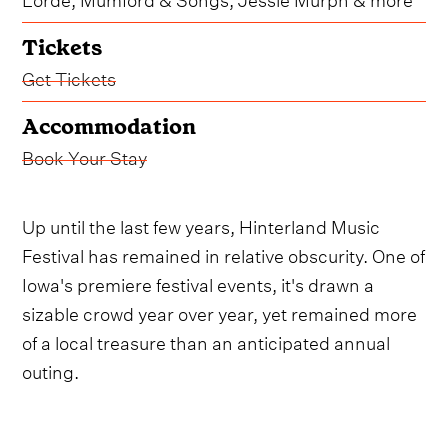
Tickets
Get Tickets
Accommodation
Book Your Stay
Up until the last few years, Hinterland Music
Festival has remained in relative obscurity. One of
Iowa's premiere festival events, it's drawn a
sizable crowd year over year, yet remained more
of a local treasure than an anticipated annual
outing.