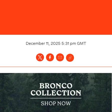
December 11, 2025 5:31 pm
GMT