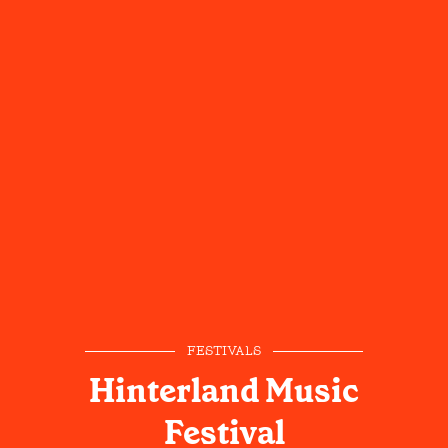
FESTIVALS
Hinterland Music
Festival