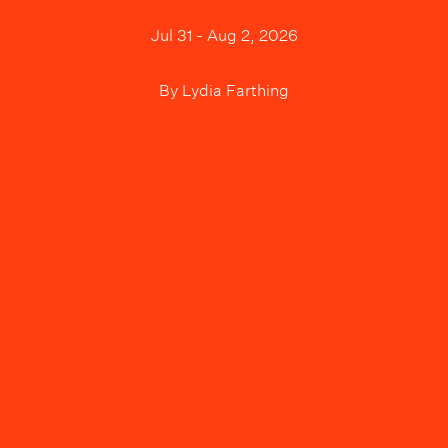
Jul 31 - Aug 2, 2026
By
Lydia Farthing