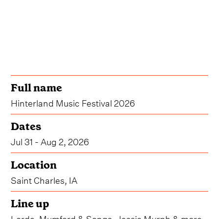
Full name
Hinterland Music Festival 2026
Dates
Jul 31 - Aug 2, 2026
Location
Saint Charles, IA
Line up
Lorde, Mumford & Songs, Jessie Murph & more