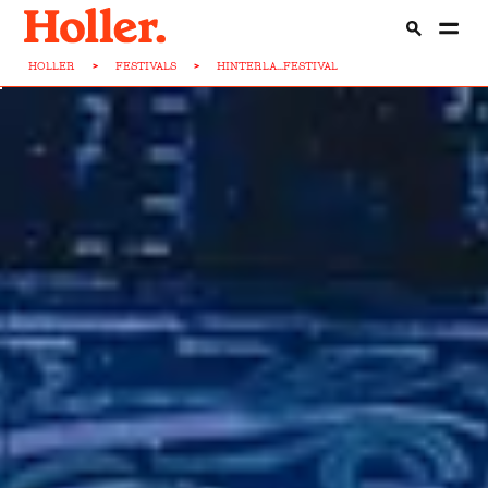
HOLLER
>
FESTIVALS
>
HINTERLA...FESTIVAL