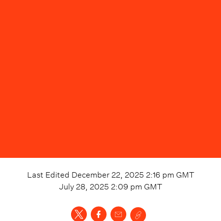
Last Edited
December 22, 2025 2:16 pm
GMT
July 28, 2025 2:09 pm
GMT