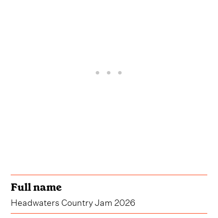
Full name
Headwaters Country Jam 2026