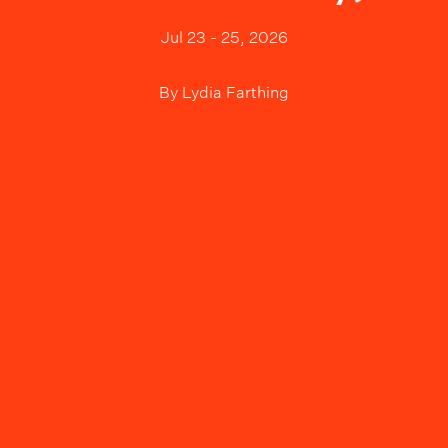
Jul 23 - 25, 2026
By
Lydia Farthing