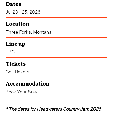
Dates
Jul 23 - 25, 2026
Location
Three Forks, Montana
Line up
TBC
Tickets
Get Tickets
Accommodation
Book Your Stay
* The dates for Headwaters Country Jam 2026