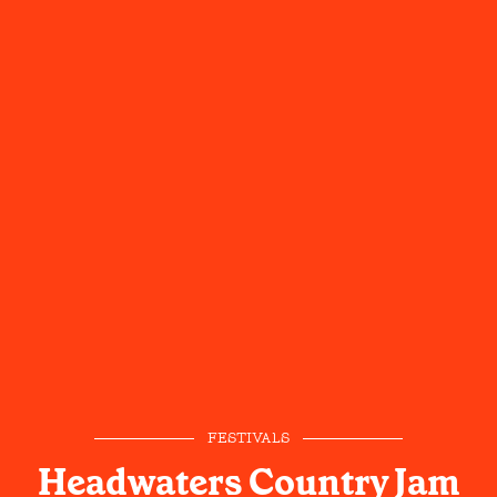
FESTIVALS
Headwaters Country Jam