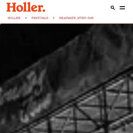
HOLLER
>
FESTIVALS
>
HEADWATE...NTRY-JAM