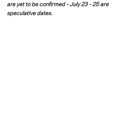
are yet to be confirmed - July 23 - 25 are
speculative dates.
After another magnificent year in the bucolic
oasis of Three Forks, Montana, Headwaters
Country Jam is expected to make its return in
July 2026.