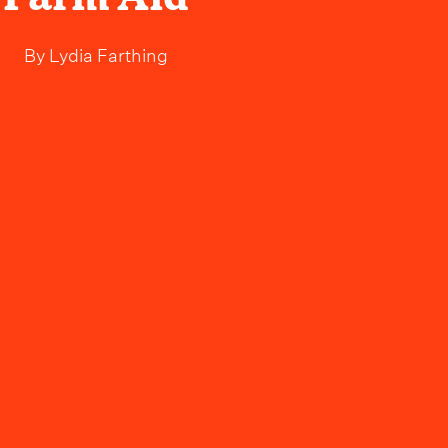
By
Lydia Farthing