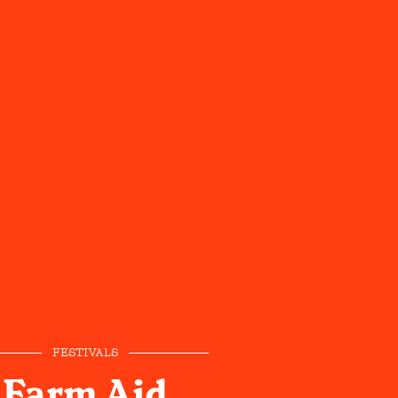
FESTIVALS
Farm Aid