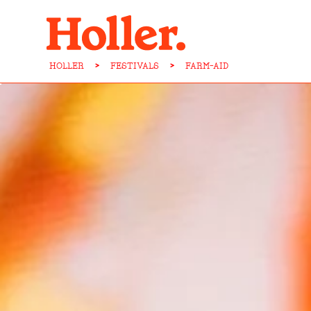
HOLLER
>
FESTIVALS
>
FARM-AID