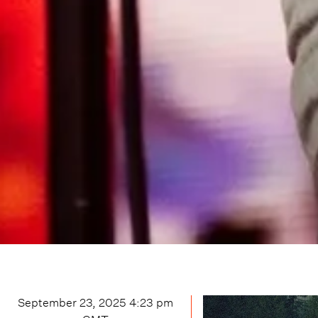
September 23, 2025 4:23 pm