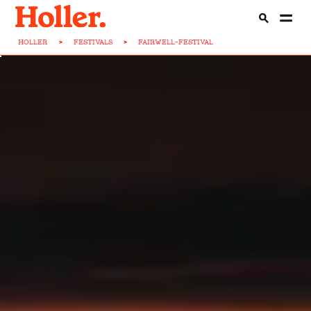
HOLLER
>
FESTIVALS
>
FAIRWELL-FESTIVAL