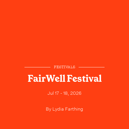
FESTIVALS
FairWell Festival
Jul 17 - 18, 2026
By
Lydia Farthing