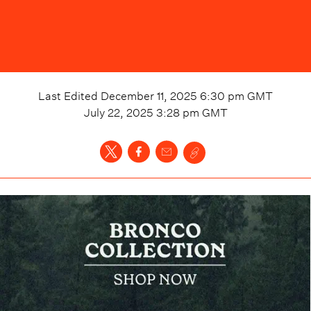
Last Edited
December 11, 2025 6:30 pm
GMT
July 22, 2025 3:28 pm
GMT