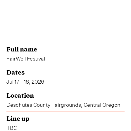
Full name
FairWell Festival
Dates
Jul 17 - 18, 2026
Location
Deschutes County Fairgrounds, Central Oregon
Line up
TBC