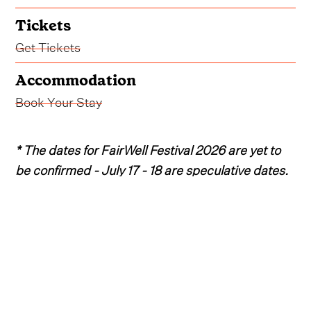
Tickets
Get Tickets
Accommodation
Book Your Stay
* The dates for FairWell Festival 2026 are yet to
be confirmed - July 17 - 18 are speculative dates.
After a spectacular 2025 edition of the beloved
Oregon event, the fourth annual FairWell Festival
is expected to head back to Deschutes County
Fairgrounds in Redmond, Oregon come July
2026.