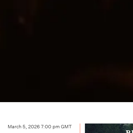
March 5, 2026 7:00 pm
GMT