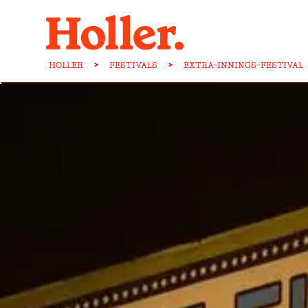
HOLLER
>
FESTIVALS
>
EXTRA-INNINGS-FESTIVAL