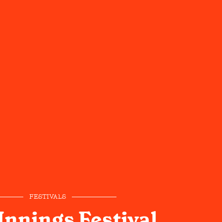
FESTIVALS
Innings Festival