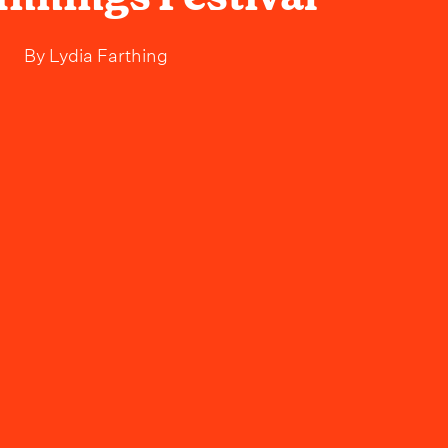
By
Lydia Farthing