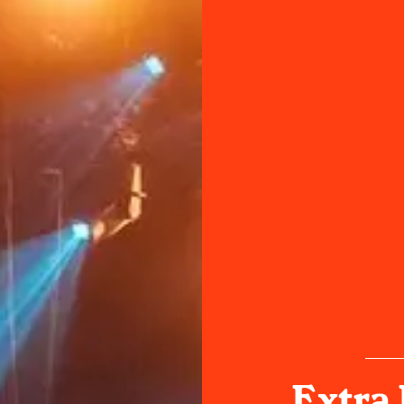
Extra 