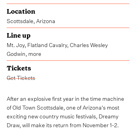
Location
Scottsdale, Arizona
Line up
Mt. Joy, Flatland Cavalry, Charles Wesley
Godwin, more
Tickets
Get Tickets
After an explosive first year in the time machine
of Old Town Scottsdale, one of Arizona's most
exciting new country music festivals, Dreamy
Draw, will make its return from November 1-2.