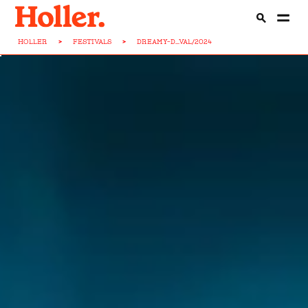
HOLLER
>
FESTIVALS
>
DREAMY-D...VAL/2024