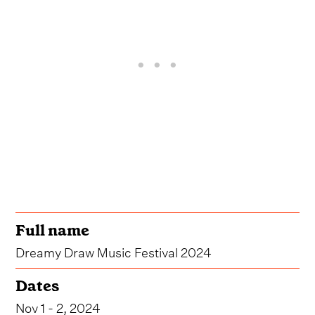
Full name
Dreamy Draw Music Festival 2024
Dates
Nov 1 - 2, 2024