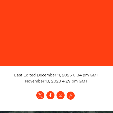
Last Edited
December 11, 2025 6:34 pm
GMT
November 13, 2023 4:29 pm
GMT