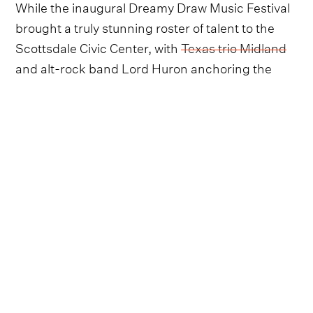
While the inaugural Dreamy Draw Music Festival
brought a truly stunning roster of talent to the
Scottsdale Civic Center, with
Texas trio Midland
and alt-rock band Lord Huron anchoring the
two-day affair, the second edition of the event is
proving to be quite the rival for lucky festival
goers.