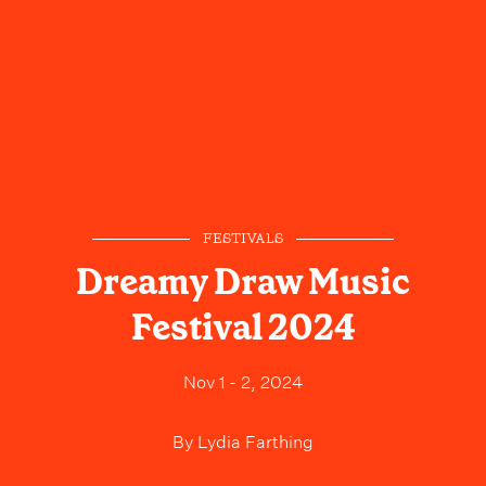
FESTIVALS
Dreamy Draw Music
Festival 2024
Nov 1 - 2, 2024
By
Lydia Farthing