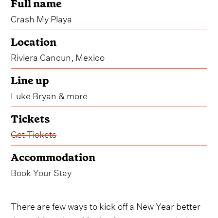
Full name
Crash My Playa
Location
Riviera Cancun, Mexico
Line up
Luke Bryan & more
Tickets
Get Tickets
Accommodation
Book Your Stay
There are few ways to kick off a New Year better