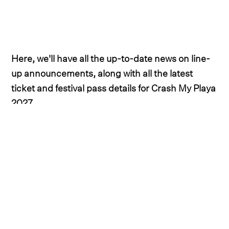
Here, we'll have all the up-to-date news on line-
up announcements, along with all the latest
ticket and festival pass details for Crash My Playa
2027.