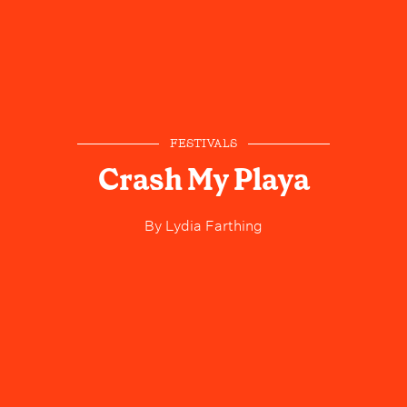
FESTIVALS
Crash My Playa
By
Lydia Farthing