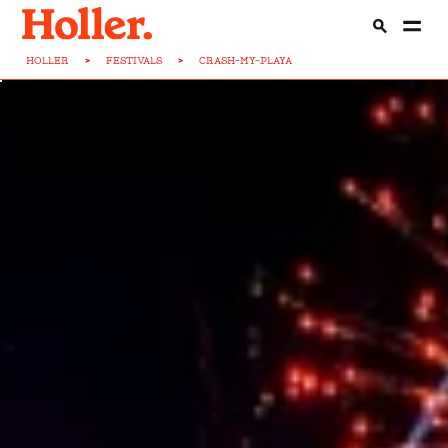
HOLLER
>
FESTIVALS
>
CRASH-MY-PLAYA