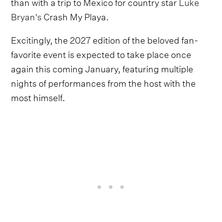
than with a trip to Mexico for country star
Luke
Bryan's
Crash My Playa.
Excitingly, the 2027 edition of the beloved fan-
favorite event is expected to take place once
again this coming January, featuring multiple
nights of performances from the host with the
most himself.