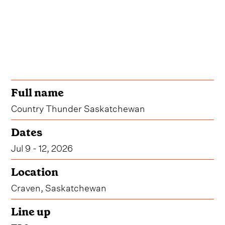
Full name
Country Thunder Saskatchewan
Dates
Jul 9 - 12, 2026
Location
Craven, Saskatchewan
Line up