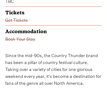
TBC
Tickets
Get Tickets
Accommodation
Book Your Stay
Since the mid-90s, the Country Thunder brand
has been a pillar of country festival culture.
Taking over a variety of cities for one glorious
weekend every year, it's become a destination for
fans of the genre all over North America.
After another phenomenal 2025 installment, the
Saskatchewan leg of the Country Thunder