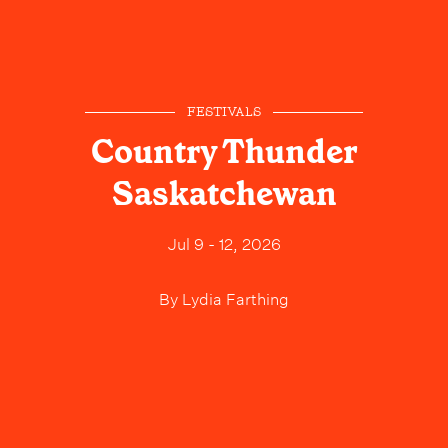
FESTIVALS
Country Thunder
Saskatchewan
Jul 9 - 12, 2026
By
Lydia Farthing