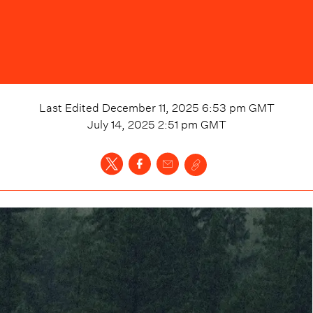
Last Edited
December 11, 2025 6:53 pm
GMT
July 14, 2025 2:51 pm
GMT