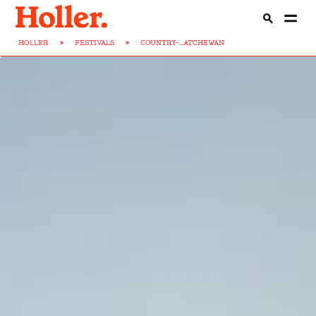
HOLLER
>
FESTIVALS
>
COUNTRY-...ATCHEWAN