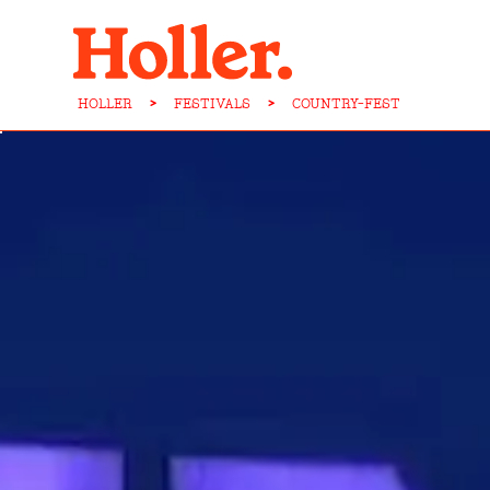
HOLLER
>
FESTIVALS
>
COUNTRY-FEST