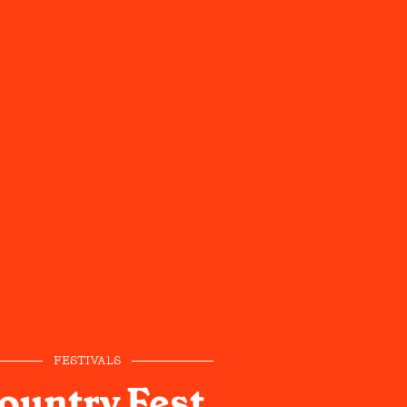
FESTIVALS
ountry Fest