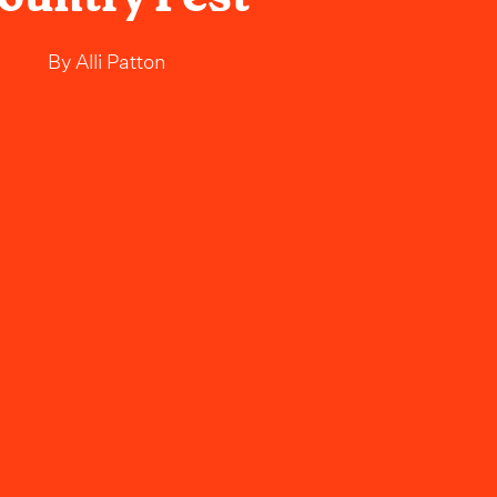
By
Alli Patton