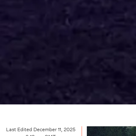
Last Edited
December 11, 2025