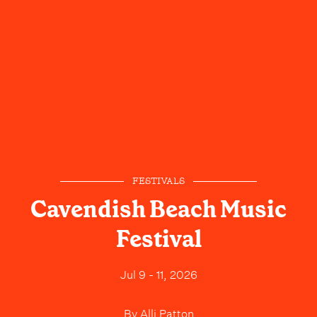
FESTIVALS
Cavendish Beach Music
Festival
Jul 9 - 11, 2026
By
Alli Patton