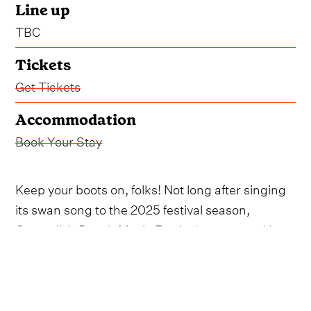
Line up
TBC
Tickets
Get Tickets
Accommodation
Book Your Stay
Keep your boots on, folks! Not long after singing
its swan song to the 2025 festival season,
Cavendish Beach Music Festival announced it
will be making its return in 2026.
The beloved event will to taking over Canada's
Prince Edward Island from July 9 through July 11,