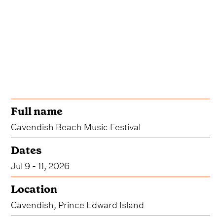
Full name
Cavendish Beach Music Festival
Dates
Jul 9 - 11, 2026
Location
Cavendish, Prince Edward Island