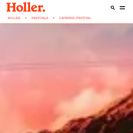
HOLLER
>
FESTIVALS
>
CAVENDIS...FESTIVAL