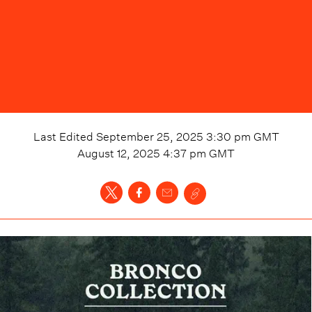
Last Edited
September 25, 2025 3:30 pm
GMT
August 12, 2025 4:37 pm
GMT