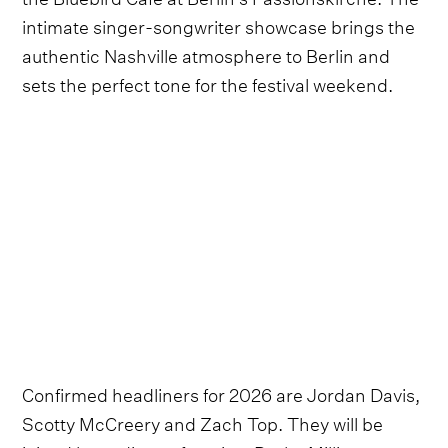
intimate singer-songwriter showcase brings the
authentic Nashville atmosphere to Berlin and
sets the perfect tone for the festival weekend.
Confirmed headliners for 2026 are Jordan Davis,
Scotty McCreery and Zach Top. They will be