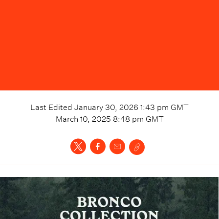
Last Edited
January 30, 2026 1:43 pm
GMT
March 10, 2025 8:48 pm
GMT