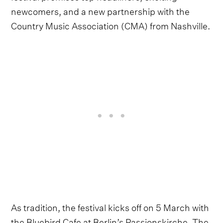
newcomers, and a new partnership with the
Country Music Association (CMA) from Nashville.
As tradition, the festival kicks off on 5 March with
the Bluebird Cafe at Berlin’s Passionskirche. The