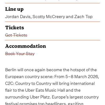
Line up
Jordan Davis, Scotty McCreery and Zach Top
Tickets
Get Tickets
Accommodation
Book Your Stay
Berlin will once again become the hotspot of the
European country scene: From 5–8 March 2026,
C2C: Country to Country will bring international
flair to the Uber Eats Music Hall and the
surrounding Uber Platz. Europe’s largest country
festival promises top headliners, exciting