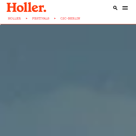
HOLLER
>
FESTIVALS
>
C2C-BERLIN