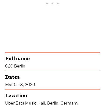
Full name
C2C Berlin
Dates
Mar 5 - 8, 2026
Location
Uber Eats Music Hall, Berlin, Germany