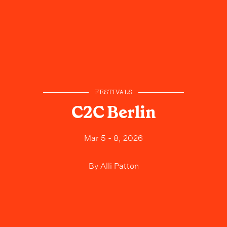
FESTIVALS
C2C Berlin
Mar 5 - 8, 2026
By
Alli Patton