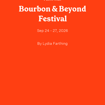
Bourbon & Beyond
Festival
Sep 24 - 27, 2026
By
Lydia Farthing