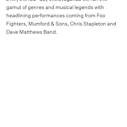
gamut of genres and musical legends with
headlining performances coming from Foo
Fighters, Mumford & Sons, Chris Stapleton and
Dave Matthews Band.
Also on the star-studded lineup will be can't miss