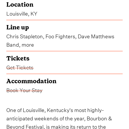
Location
Louisville, KY
Line up
Chris Stapleton, Foo Fighters, Dave Matthews
Band, more
Tickets
Get Tickets
Accommodation
Book Your Stay
One of Louisville, Kentucky's most highly-
anticipated weekends of the year, Bourbon &
Beyond Festival, is making its return to the