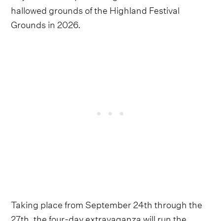
hallowed grounds of the Highland Festival
Grounds in 2026.
Taking place from September 24th through the
27th, the four-day extravaganza will run the