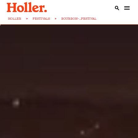
HOLLER
>
FESTIVALS
>
BOURBON-...FESTIVAL