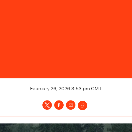
February 26, 2026 3:53 pm
GMT