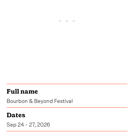
Full name
Bourbon & Beyond Festival
Dates
Sep 24 - 27, 2026