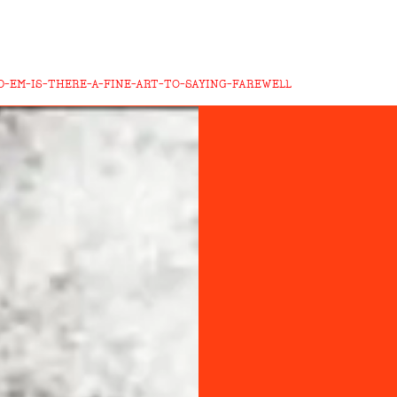
-EM-IS-THERE-A-FINE-ART-TO-SAYING-FAREWELL