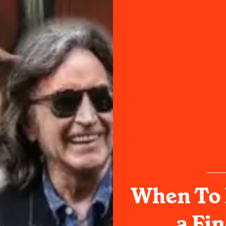
When To 
a Fin