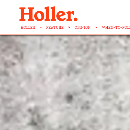
HOLLER
>
FEATURE
>
OPINION
>
WHEN-TO-FOLD