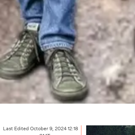
Last Edited
October 9, 2024 12:18