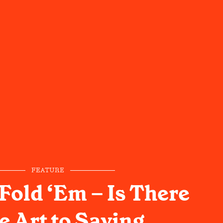
FEATURE
Fold ‘Em – Is There
e Art to Saying