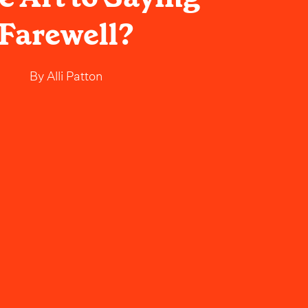
Farewell?
By
Alli Patton