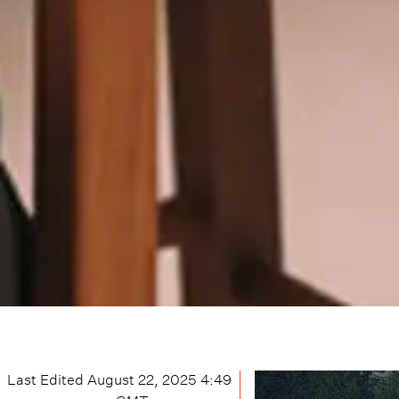
Last Edited
August 22, 2025 4:49