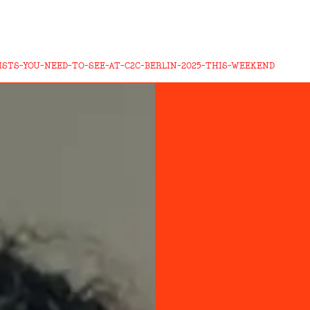
ISTS-YOU-NEED-TO-SEE-AT-C2C-BERLIN-2025-THIS-WEEKEND