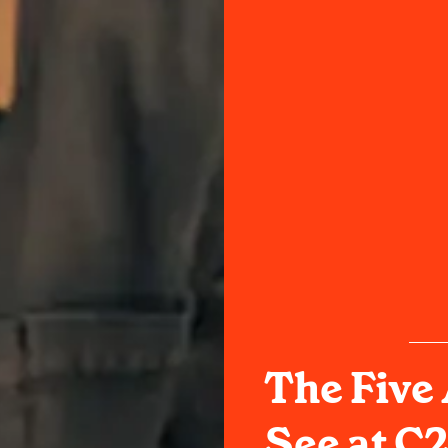
The Five 
See at C