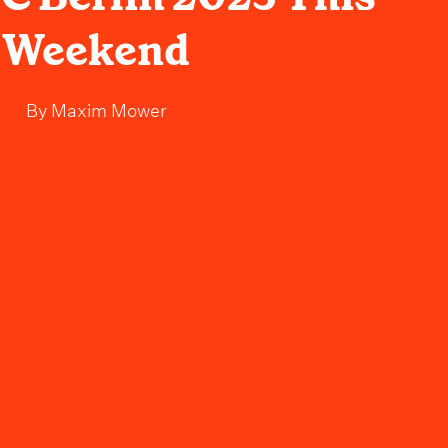
Weekend
By
Maxim Mower