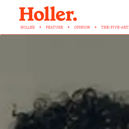
HOLLER
>
FEATURE
>
OPINION
>
THE-FIVE-ART