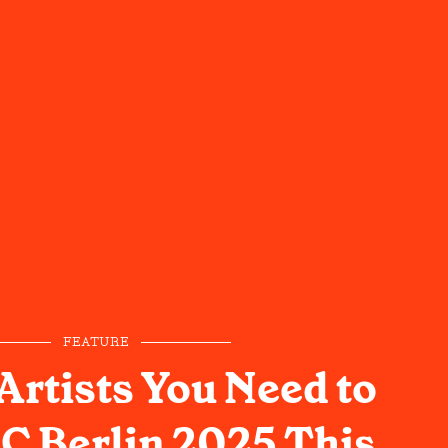
FEATURE
Artists You Need to
2C Berlin 2025 This