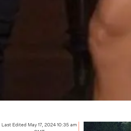
Last Edited
May 17, 2024 10:35 am