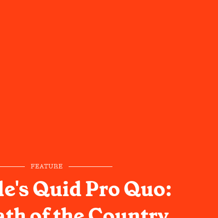
FEATURE
le's Quid Pro Quo:
th of the Country