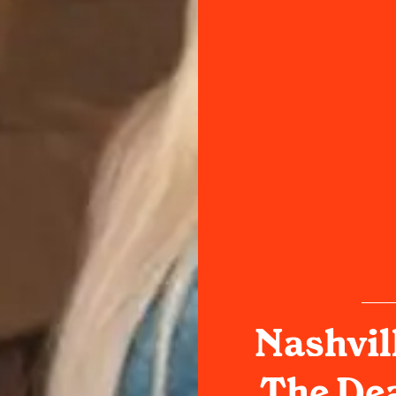
Nashvil
The Dea