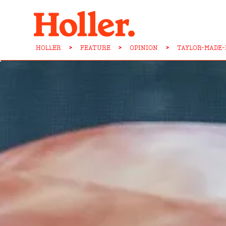
HOLLER
>
FEATURE
>
OPINION
>
TAYLOR-MADE-