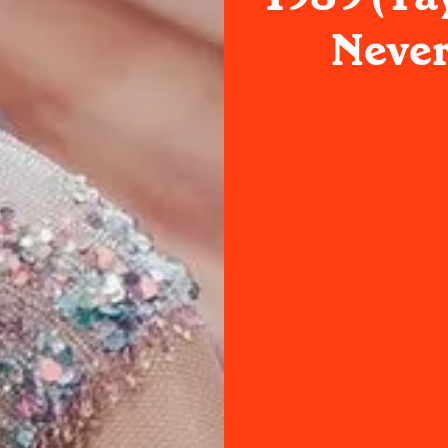
Never