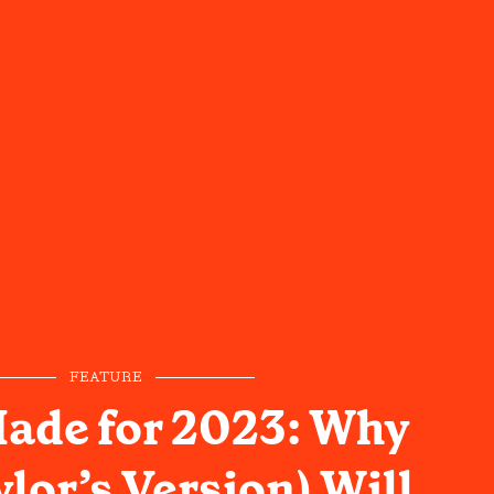
FEATURE
ade for 2023: Why
lor’s Version) Will