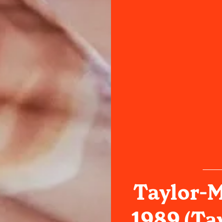
Taylor-M
1989 (Tay