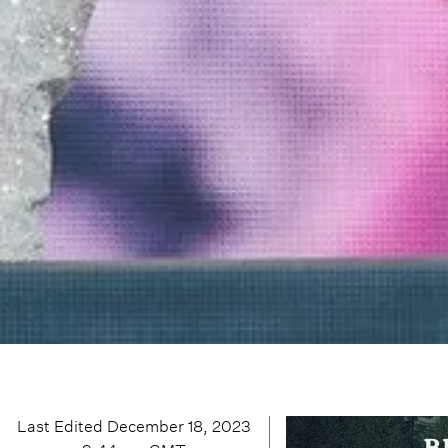
Last Edited
December 18, 2023