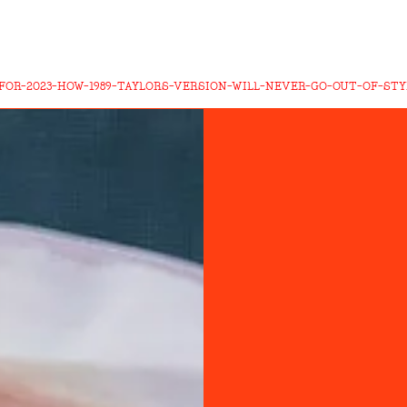
FOR-2023-HOW-1989-TAYLORS-VERSION-WILL-NEVER-GO-OUT-OF-STY