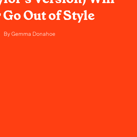
 Go Out of Style
By
Gemma Donahoe