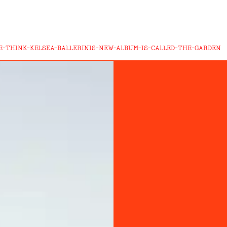
-THINK-KELSEA-BALLERINIS-NEW-ALBUM-IS-CALLED-THE-GARDEN