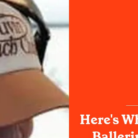
Here's W
Balleri