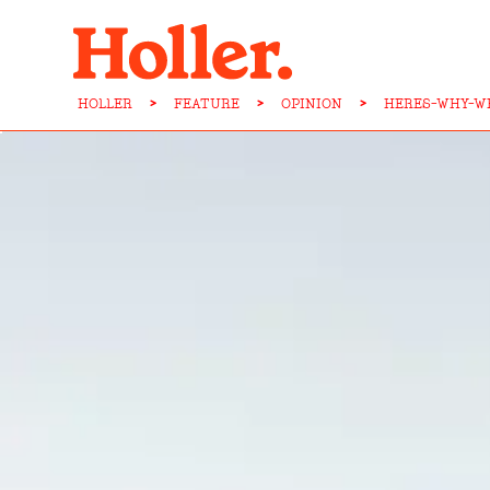
HOLLER
>
FEATURE
>
OPINION
>
HERES-WHY-WE