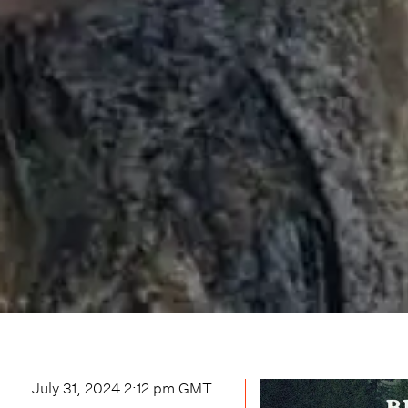
July 31, 2024 2:12 pm
GMT