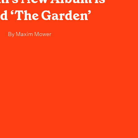
ed ‘The Garden’
By
Maxim Mower