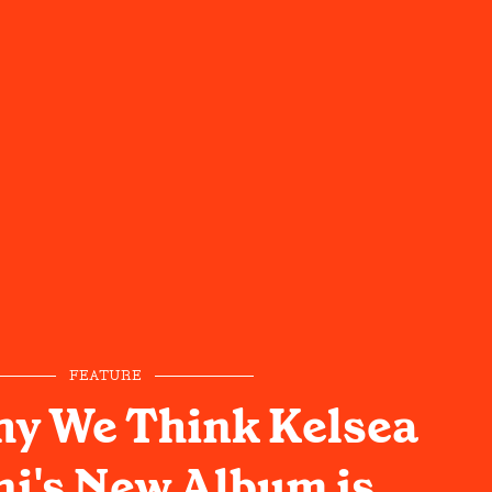
FEATURE
hy We Think Kelsea
ni's New Album is